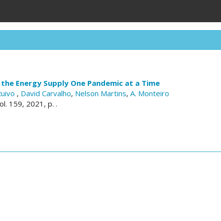
 the Energy Supply One Pandemic at a Time
Ruivo
,
David Carvalho
,
Nelson Martins
,
A. Monteiro
vol. 159, 2021, p. .