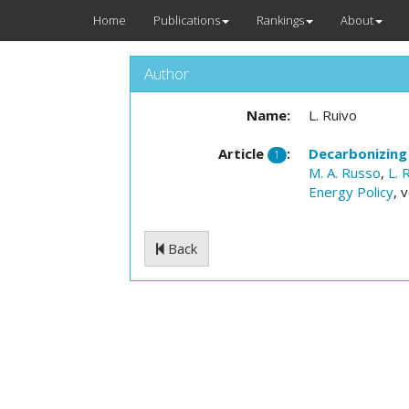
Home
Publications
Rankings
About
Author
Name:
L. Ruivo
Article
:
Decarbonizing
1
M. A. Russo
,
L. 
Energy Policy
, 
Back