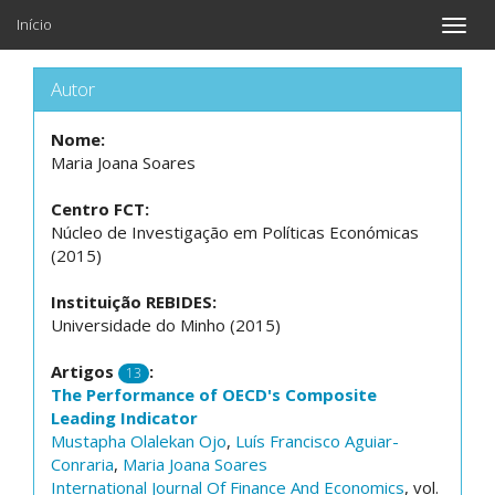
Início
Toggle
naviga
Autor
Nome:
Maria Joana Soares
Centro FCT:
Núcleo de Investigação em Políticas Económicas
(2015)
Instituição REBIDES:
Universidade do Minho (2015)
Artigos
:
13
The Performance of OECD's Composite
Leading Indicator
Mustapha Olalekan Ojo
,
Luís Francisco Aguiar-
Conraria
,
Maria Joana Soares
International Journal Of Finance And Economics
, vol.