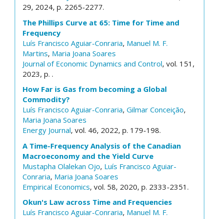
29, 2024, p. 2265-2277.
The Phillips Curve at 65: Time for Time and
Frequency
Luís Francisco Aguiar-Conraria
,
Manuel M. F.
Martins
,
Maria Joana Soares
Journal of Economic Dynamics and Control
, vol. 151,
2023, p. .
How Far is Gas from becoming a Global
Commodity?
Luís Francisco Aguiar-Conraria
,
Gilmar Conceição
,
Maria Joana Soares
Energy Journal
, vol. 46, 2022, p. 179-198.
A Time-Frequency Analysis of the Canadian
Macroeconomy and the Yield Curve
Mustapha Olalekan Ojo
,
Luís Francisco Aguiar-
Conraria
,
Maria Joana Soares
Empirical Economics
, vol. 58, 2020, p. 2333-2351.
Okun's Law across Time and Frequencies
Luís Francisco Aguiar-Conraria
,
Manuel M. F.