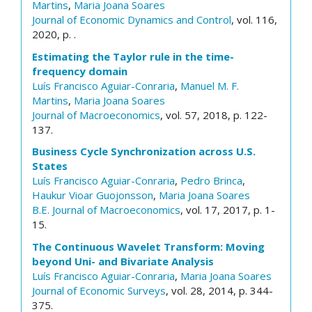
Martins
,
Maria Joana Soares
Journal of Economic Dynamics and Control
, vol. 116,
2020, p. .
Estimating the Taylor rule in the time-
frequency domain
Luís Francisco Aguiar-Conraria
,
Manuel M. F.
Martins
,
Maria Joana Soares
Journal of Macroeconomics
, vol. 57, 2018, p. 122-
137.
Business Cycle Synchronization across U.S.
States
Luís Francisco Aguiar-Conraria
,
Pedro Brinca
,
Haukur Vioar Guojonsson
,
Maria Joana Soares
B.E. Journal of Macroeconomics
, vol. 17, 2017, p. 1-
15.
The Continuous Wavelet Transform: Moving
beyond Uni- and Bivariate Analysis
Luís Francisco Aguiar-Conraria
,
Maria Joana Soares
Journal of Economic Surveys
, vol. 28, 2014, p. 344-
375.