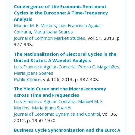
Convergence of the Economic Sentiment
Cycles in the Eurozone: A Time-Frequency
Analysis
Manuel M. F. Martins
,
Luís Francisco Aguiar-
Conraria
,
Maria Joana Soares
Journal of Common Market Studies
, vol. 51, 2013, p.
377-398.
The Nationalization of Electoral Cycles in the
United States: A Wavelet Analysis
Luís Francisco Aguiar-Conraria
,
Pedro C. Magalhães
,
Maria Joana Soares
Public Choice
, vol. 156, 2013, p. 387-408.
The Yield Curve and the Macro-economy
across Time and Frequencies
Luís Francisco Aguiar-Conraria
,
Manuel M. F.
Martins
,
Maria Joana Soares
Journal of Economic Dynamics and Control
, vol. 36,
2012, p. 1950-1970.
Business Cycle Synchronization and the Euro: A