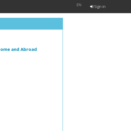
EN
Sign in
 Home and Abroad