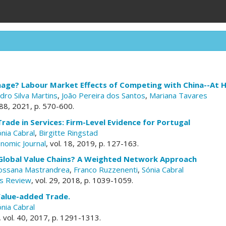
mage? Labour Market Effects of Competing with China--At
dro Silva Martins
,
João Pereira dos Santos
,
Mariana Tavares
. 88, 2021, p. 570-600.
Trade in Services: Firm-Level Evidence for Portugal
nia Cabral
,
Birgitte Ringstad
nomic Journal
, vol. 18, 2019, p. 127-163.
Global Value Chains? A Weighted Network Approach
ossana Mastrandrea
,
Franco Ruzzenenti
,
Sónia Cabral
s Review
, vol. 29, 2018, p. 1039-1059.
alue-added Trade.
nia Cabral
, vol. 40, 2017, p. 1291-1313.