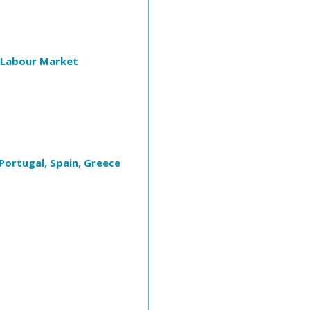
e Labour Market
Portugal, Spain, Greece