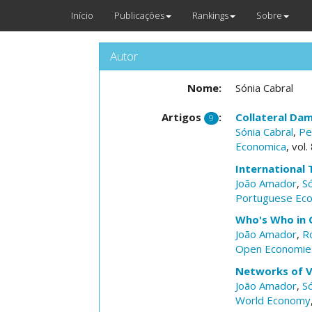
Início
Publicações
Rankings
Sobre
Autor
Nome:
Sónia Cabral
Artigos
:
Collateral Da
9
Sónia Cabral
,
Pe
Economica
, vol
International 
João Amador
,
Só
Portuguese Eco
Who's Who in 
João Amador
,
R
Open Economie
Networks of V
João Amador
,
Só
World Economy