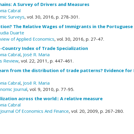
hains: A Survey of Drivers and Measures
nia Cabral
omic Surveys
, vol. 30, 2016, p. 278-301.
lation? The Relative Wages of Immigrants in the Portugues
audia Duarte
eview of Applied Economics
, vol. 30, 2016, p. 27-47.
-Country Index of Trade Specialization
nia Cabral
,
José R. Maria
s Review
, vol. 22, 2011, p. 447-461.
arn from the distribution of trade patterns? Evidence for 
nia Cabral
,
José R. Maria
nomic Journal
, vol. 9, 2010, p. 77-95.
alization across the world:: A relative measure
nia Cabral
Journal Of Economics And Finance
, vol. 20, 2009, p. 267-280.