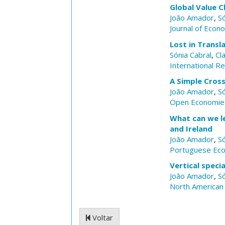
Global Value C
João Amador
,
Só
Journal of Econ
Lost in Trans
Sónia Cabral
,
Cl
International R
A Simple Cross
João Amador
,
Só
Open Economie
What can we le
and Ireland
João Amador
,
Só
Portuguese Eco
Vertical speci
João Amador
,
Só
North American 
Voltar