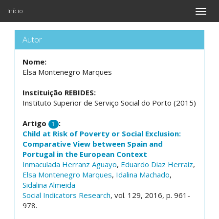
Início
Toggle
naviga
Autor
Nome:
Elsa Montenegro Marques
Instituição REBIDES:
Instituto Superior de Serviço Social do Porto (2015)
Artigo
:
1
Child at Risk of Poverty or Social Exclusion:
Comparative View between Spain and
Portugal in the European Context
Inmaculada Herranz Aguayo
,
Eduardo Diaz Herraiz
,
Elsa Montenegro Marques
,
Idalina Machado
,
Sidalina Almeida
Social Indicators Research
, vol. 129, 2016, p. 961-
978.