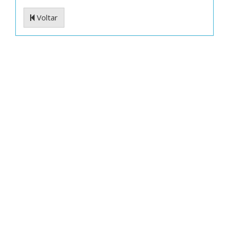
Voltar