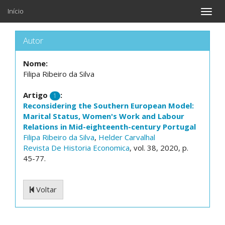
Início
Toggle
naviga
Autor
Nome:
Filipa Ribeiro da Silva
Artigo
:
1
Reconsidering the Southern European Model:
Marital Status, Women's Work and Labour
Relations in Mid-eighteenth-century Portugal
Filipa Ribeiro da Silva
,
Helder Carvalhal
Revista De Historia Economica
, vol. 38, 2020, p.
45-77.
Voltar