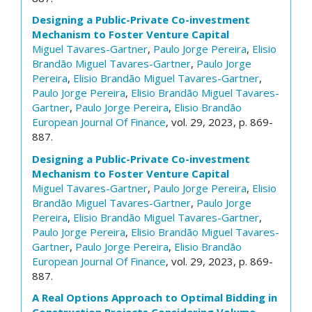
Designing a Public-Private Co-investment
Mechanism to Foster Venture Capital
Miguel Tavares-Gartner
,
Paulo Jorge Pereira
,
Elisio
Brandão
Miguel Tavares-Gartner
,
Paulo Jorge
Pereira
,
Elisio Brandão
Miguel Tavares-Gartner
,
Paulo Jorge Pereira
,
Elisio Brandão
Miguel Tavares-
Gartner
,
Paulo Jorge Pereira
,
Elisio Brandão
European Journal Of Finance
, vol. 29, 2023, p. 869-
887.
Designing a Public-Private Co-investment
Mechanism to Foster Venture Capital
Miguel Tavares-Gartner
,
Paulo Jorge Pereira
,
Elisio
Brandão
Miguel Tavares-Gartner
,
Paulo Jorge
Pereira
,
Elisio Brandão
Miguel Tavares-Gartner
,
Paulo Jorge Pereira
,
Elisio Brandão
Miguel Tavares-
Gartner
,
Paulo Jorge Pereira
,
Elisio Brandão
European Journal Of Finance
, vol. 29, 2023, p. 869-
887.
A Real Options Approach to Optimal Bidding in