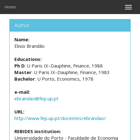
Home
Toggle
naviga
Author
Name:
Elisio Brandão
Educations:
Ph D
: U Paris IX–Dauphine, Finance, 1988
Master
: U Paris IX–Dauphine, Finance, 1983
Bachelor
: U Porto, Economics, 1978
e-mail:
ebrandao@fep.up.pt
URL:
http://www.fep.up.pt/docentes/ebrandao/
REBIDES institution:
Universidade do Porto - Faculdade de Economia