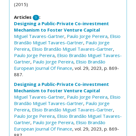
(2015)
Articles
:
9
Designing a Public-Private Co-investment
Mechanism to Foster Venture Capital
Miguel Tavares-Gartner
,
Paulo Jorge Pereira
,
Elisio
Brandão
Miguel Tavares-Gartner
,
Paulo Jorge
Pereira
,
Elisio Brandão
Miguel Tavares-Gartner
,
Paulo Jorge Pereira
,
Elisio Brandão
Miguel Tavares-
Gartner
,
Paulo Jorge Pereira
,
Elisio Brandão
European Journal Of Finance
, vol. 29, 2023, p. 869-
887.
Designing a Public-Private Co-investment
Mechanism to Foster Venture Capital
Miguel Tavares-Gartner
,
Paulo Jorge Pereira
,
Elisio
Brandão
Miguel Tavares-Gartner
,
Paulo Jorge
Pereira
,
Elisio Brandão
Miguel Tavares-Gartner
,
Paulo Jorge Pereira
,
Elisio Brandão
Miguel Tavares-
Gartner
,
Paulo Jorge Pereira
,
Elisio Brandão
European Journal Of Finance
, vol. 29, 2023, p. 869-
887.