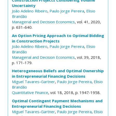
Construction Projects Considering Volume
Uncertainty
João Adelino Ribeiro
,
Paulo Jorge Pereira
,
Elisio
Brandão
Managerial and Decision Economics
, vol. 41, 2020,
p. 631-640.
An Option Pricing Approach to Optimal Bidding
in Construction Projects
João Adelino Ribeiro
,
Paulo Jorge Pereira
,
Elisio
Brandão
Managerial and Decision Economics
, vol. 39, 2018,
p. 171-179.
Heterogeneous Beliefs and Optimal Ownership
in Entrepreneurial Financing Decisions
Miguel Tavares-Gartner
,
Paulo Jorge Pereira
,
Elisio
Brandão
Quantitative Finance
, vol. 18, 2018, p. 1947-1958.
Optimal Contingent Payment Mechanisms and
Entrepreneurial Financing Decisions
Miguel Tavares-Gartner
,
Paulo Jorge Pereira
,
Elisio