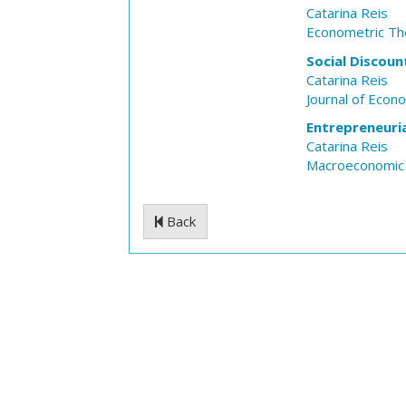
Catarina Reis
Econometric Th
Social Discoun
Catarina Reis
Journal of Econ
Entrepreneuria
Catarina Reis
Macroeconomic
Back