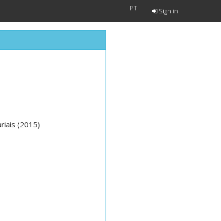
PT
Sign in
riais (2015)