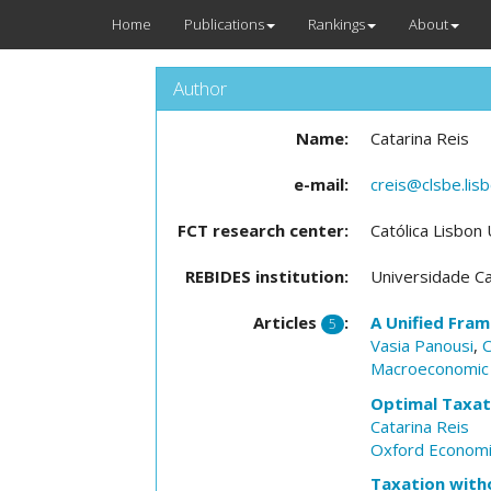
Home
Publications
Rankings
About
Author
Name:
Catarina Reis
e-mail:
creis@clsbe.lisb
FCT research center:
Católica Lisbon
REBIDES institution:
Universidade Ca
Articles
:
A Unified Fram
5
Vasia Panousi
,
C
Macroeconomic
Optimal Taxat
Catarina Reis
Oxford Economi
Taxation wit