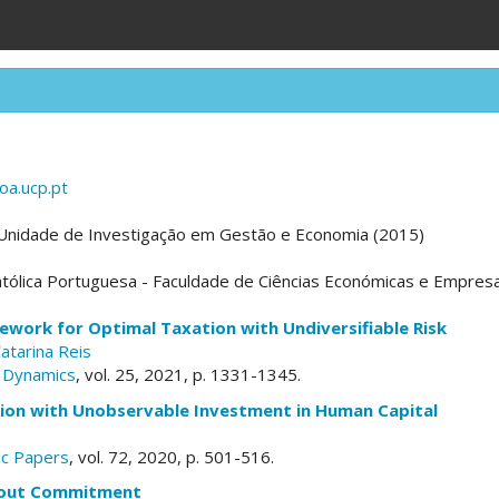
oa.ucp.pt
 Unidade de Investigação em Gestão e Economia (2015)
tólica Portuguesa - Faculdade de Ciências Económicas e Empresa
ework for Optimal Taxation with Undiversifiable Risk
atarina Reis
 Dynamics
, vol. 25, 2021, p. 1331-1345.
ion with Unobservable Investment in Human Capital
c Papers
, vol. 72, 2020, p. 501-516.
hout Commitment