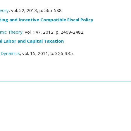
eory
, vol. 52, 2013, p. 565-588.
ting and Incentive Compatible Fiscal Policy
omic Theory
, vol. 147, 2012, p. 2469-2482.
l Labor and Capital Taxation
 Dynamics
, vol. 15, 2011, p. 326-335.