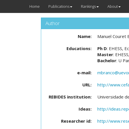
Home
Publications
Rankings
About
Author
Name:
Manuel Couret 
Educations:
Ph D
: EHESS, E
Master
: EHESS
Bachelor
: U Pa
e-mail:
mbranco@uevor
URL:
http://www.cef
REBIDES institution:
Universidade de
Ideas:
http://ideas.re
Researcher id:
http://www.res