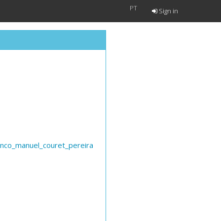
PT
Sign in
anco_manuel_couret_pereira