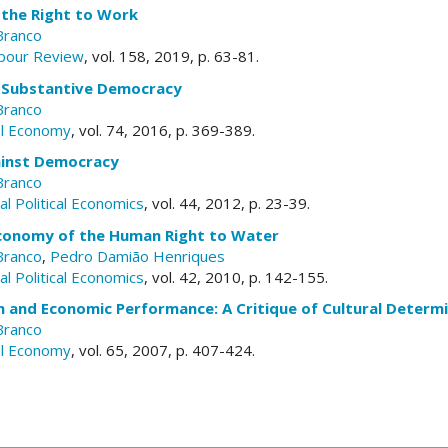
 the Right to Work
Branco
abour Review
, vol. 158, 2019, p. 63-81.
 Substantive Democracy
Branco
al Economy
, vol. 74, 2016, p. 369-389.
ainst Democracy
Branco
l Political Economics
, vol. 44, 2012, p. 23-39.
 Economy of the Human Right to Water
Branco
,
Pedro Damião Henriques
l Political Economics
, vol. 42, 2010, p. 142-155.
on and Economic Performance: A Critique of Cultural Determ
Branco
al Economy
, vol. 65, 2007, p. 407-424.