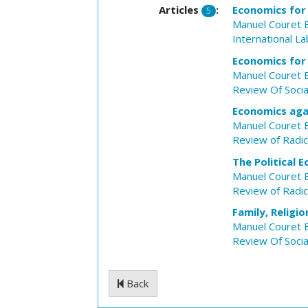
Articles
:
Economics for
5
Manuel Couret 
International L
Economics for
Manuel Couret 
Review Of Soci
Economics ag
Manuel Couret 
Review of Radica
The Political
Manuel Couret 
Review of Radica
Family, Religi
Manuel Couret 
Review Of Soci
Back