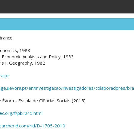
Branco
conomics, 1988
, Economic Analysis and Policy, 1983
ris I, Geography, 1982
a.pt
age.uevora.pt/en/investigacao/investigadores/colaboradores/br
 Évora - Escola de Ciências Sociais (2015)
pec.org/f/pbr245.html
earcherid.com/rid/D-1705-2010