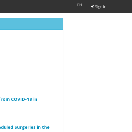
EN
Sign in
 from COVID-19 in
duled Surgeries in the