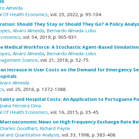
HS
aro Almeida
l Of Health Economics
, vol. 23, 2022, p. 95-104.
ration: Should They Stay or Should They Go? A Policy Analys
Lopes
,
Alvaro Almeida
,
Bernardo Almada-Lobo
Economics
, vol. 54, 2019, p. 905-931.
he Medical Workforce: A Stochastic Agent-Based Simulatio
Lopes
,
Alvaro Almeida
,
Bernardo Almada-Lobo
nagement Science
, vol. 21, 2018, p. 52-75.
an Increase in User Costs on the Demand for Emergency Ser
spitals
Alvaro Almeida
cs
, vol. 25, 2016, p. 1372-1388.
inty and Hospital Costs: An Application to Portuguese Pub
Joana Ferreira Cima
l Of Health Economics
, vol. 16, 2015, p. 35-45.
f Macroeconomic News on High Frequency Exchange Rate Be
Charles Goodhart
,
Richard Payne
cial and Quantitative Analysis
, vol. 33, 1998, p. 383-408.