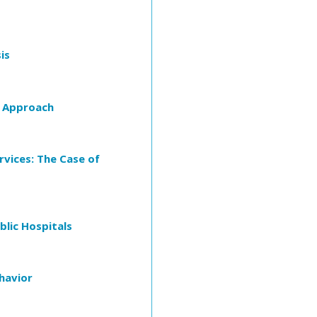
is
n Approach
vices: The Case of
lic Hospitals
havior