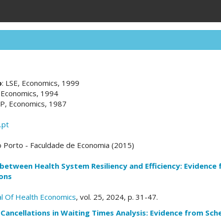
o
: LSE, Economics, 1999
, Economics, 1994
UP, Economics, 1987
.pt
o Porto - Faculdade de Economia (2015)
between Health System Resiliency and Efficiency: Evidence
ons
l Of Health Economics
, vol. 25, 2024, p. 31-47.
Cancellations in Waiting Times Analysis: Evidence from Sche