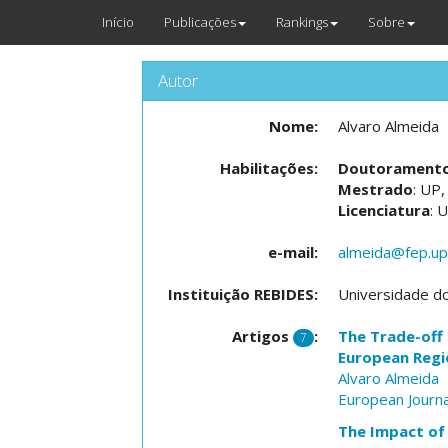
Início
Publicações
Rankings
Sobre
Autor
Nome:
Alvaro Almeida
Habilitações:
Doutorament
Mestrado
: UP
Licenciatura
: 
e-mail:
almeida@fep.up
Instituição REBIDES:
Universidade d
Artigos
:
The Trade-off 
7
European Regi
Alvaro Almeida
European Journa
The Impact of 