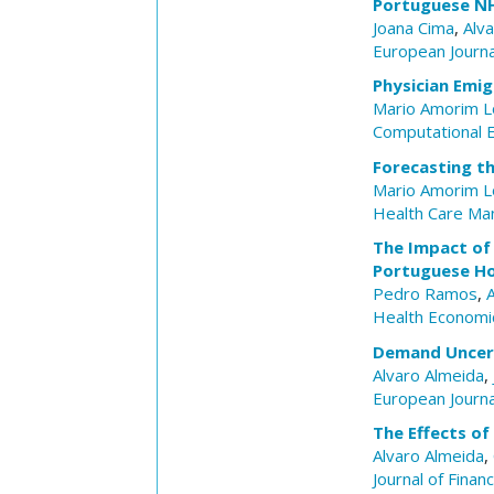
Portuguese N
Joana Cima
,
Alv
European Journa
Physician Emig
Mario Amorim 
Computational 
Forecasting t
Mario Amorim 
Health Care Ma
The Impact of 
Portuguese Ho
Pedro Ramos
,
Health Economi
Demand Uncerta
Alvaro Almeida
,
European Journa
The Effects o
Alvaro Almeida
,
Journal of Finan