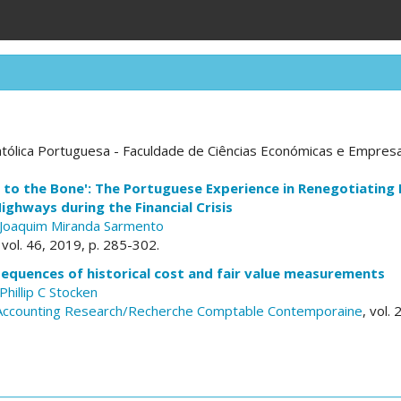
tólica Portuguesa - Faculdade de Ciências Económicas e Empresa
 to the Bone': The Portuguese Experience in Renegotiating 
ighways during the Financial Crisis
Joaquim Miranda Sarmento
, vol. 46, 2019, p. 285-302.
equences of historical cost and fair value measurements
Phillip C Stocken
ccounting Research/Recherche Comptable Contemporaine
, vol.