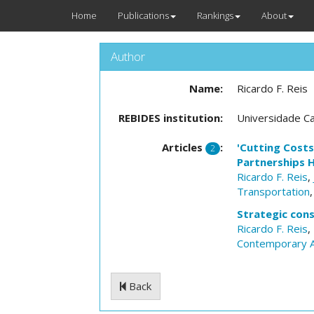
Home
Publications
Rankings
About
Author
Name:
Ricardo F. Reis
REBIDES institution:
Universidade Ca
Articles
:
'Cutting Costs
2
Partnerships H
Ricardo F. Reis
,
Transportation
Strategic cons
Ricardo F. Reis
,
Contemporary A
Back