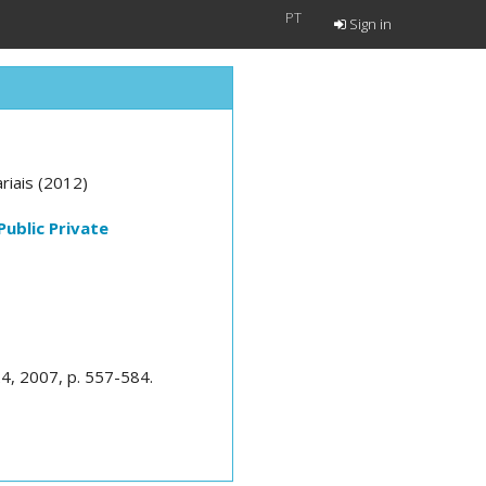
PT
Sign in
riais (2012)
Public Private
 24, 2007, p. 557-584.