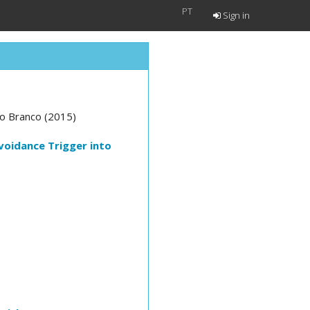
PT
Sign in
lo Branco (2015)
voidance Trigger into