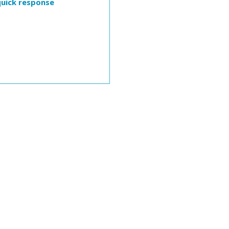
quick response