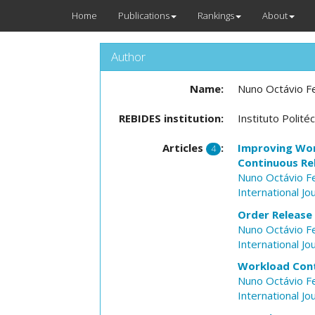
Home
Publications
Rankings
About
Author
Name:
Nuno Octávio F
REBIDES institution:
Instituto Polit
Articles
:
Improving Wor
4
Continuous Re
Nuno Octávio F
International J
Order Release
Nuno Octávio F
International J
Workload Cont
Nuno Octávio F
International J