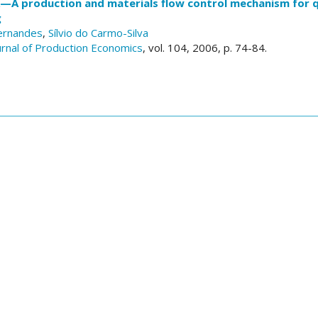
—A production and materials flow control mechanism for 
g
ernandes
,
Sílvio do Carmo-Silva
ournal of Production Economics
, vol. 104, 2006, p. 74-84.