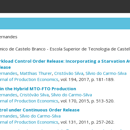
ernandes
écnico de Castelo Branco - Escola Superior de Tecnologia de Caste
kload Control Order Release: Incorporating a Starvation A
lease
ernandes
,
Matthias Thurer
,
Cristóvão Silva
,
Sílvio do Carmo-Silva
ournal of Production Economics
, vol. 194, 2017, p. 181-189.
 in the Hybrid MTO-FTO Production
ernandes
,
Cristóvão Silva
,
Sílvio do Carmo-Silva
ournal of Production Economics
, vol. 170, 2015, p. 513-520.
rol under Continuous Order Release
ernandes
,
Sílvio do Carmo-Silva
ournal of Production Economics
, vol. 131, 2011, p. 257-262.