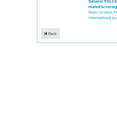
Generic POLCA
manufacturin
Nuno Octávio F
International J
Back