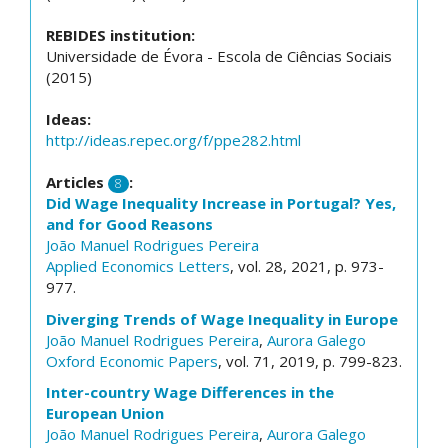
REBIDES institution:
Universidade de Évora - Escola de Ciências Sociais
(2015)
Ideas:
http://ideas.repec.org/f/ppe282.html
Articles
:
8
Did Wage Inequality Increase in Portugal? Yes,
and for Good Reasons
João Manuel Rodrigues Pereira
Applied Economics Letters
, vol. 28, 2021, p. 973-
977.
Diverging Trends of Wage Inequality in Europe
João Manuel Rodrigues Pereira
,
Aurora Galego
Oxford Economic Papers
, vol. 71, 2019, p. 799-823.
Inter-country Wage Differences in the
European Union
João Manuel Rodrigues Pereira
,
Aurora Galego