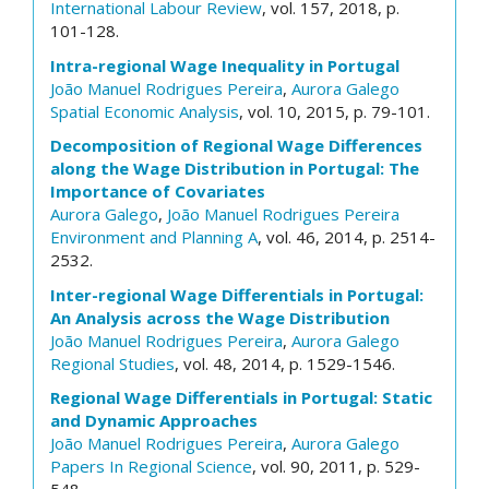
International Labour Review
, vol. 157, 2018, p.
101-128.
Intra-regional Wage Inequality in Portugal
João Manuel Rodrigues Pereira
,
Aurora Galego
Spatial Economic Analysis
, vol. 10, 2015, p. 79-101.
Decomposition of Regional Wage Differences
along the Wage Distribution in Portugal: The
Importance of Covariates
Aurora Galego
,
João Manuel Rodrigues Pereira
Environment and Planning A
, vol. 46, 2014, p. 2514-
2532.
Inter-regional Wage Differentials in Portugal:
An Analysis across the Wage Distribution
João Manuel Rodrigues Pereira
,
Aurora Galego
Regional Studies
, vol. 48, 2014, p. 1529-1546.
Regional Wage Differentials in Portugal: Static
and Dynamic Approaches
João Manuel Rodrigues Pereira
,
Aurora Galego
Papers In Regional Science
, vol. 90, 2011, p. 529-