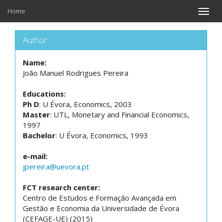
Home
Toggle
naviga
Author
Name:
João Manuel Rodrigues Pereira
Educations:
Ph D
: U Évora, Economics, 2003
Master
: UTL, Monetary and Financial Economics,
1997
Bachelor
: U Évora, Economics, 1993
e-mail:
jpereira@uevora.pt
FCT research center:
Centro de Estudos e Formação Avançada em
Gestão e Economia da Universidade de Évora
(CEFAGE-UE) (2015)