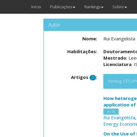
Início
Publicações
Rankings
Sobre
Autor
Nome:
Rui Evangelista
Habilitações:
Doutorament
Mestrado
: Le
Licenciatura
: 
Artigos
:
2
Ranking: CEF.UP+N
How heterogene
application of
10.75
Rui Evangelista
Energy Econom
On the Use of 