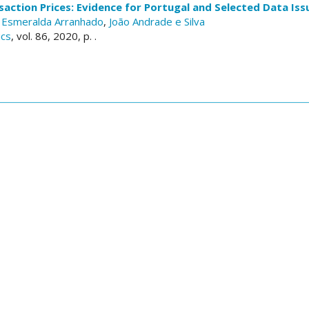
action Prices: Evidence for Portugal and Selected Data Iss
,
Esmeralda Arranhado
,
João Andrade e Silva
ics
, vol. 86, 2020, p. .