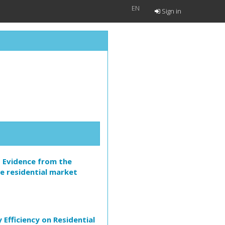
EN
Sign in
? Evidence from the
e residential market
Efficiency on Residential