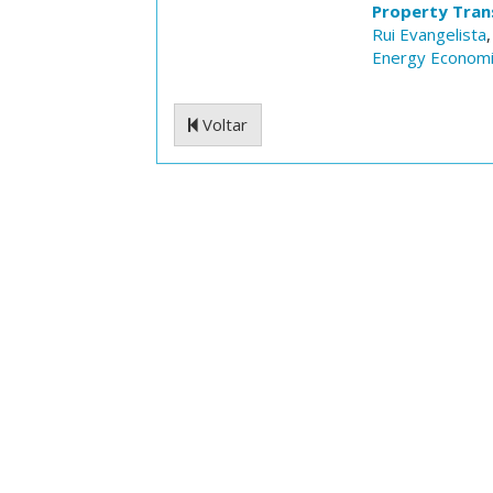
Property Trans
Rui Evangelista
Energy Econom
Voltar