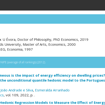
o
: U Évora, Doctor of Philosophy, PhD Economics, 2019
eds University, Master of Arts, Economics, 2000
ISEG, Economia, 1997
IPE (average of all rankings) (2012).
ous is the impact of energy efficiency on dwelling prices
 the unconditional quantile hedonic model to the Portugues
,
João Andrade e Silva
,
Esmeralda Arranhado
ics
, vol. 109, 2022, p. .
Hedonic Regression Models to Measure the Effect of Energy 