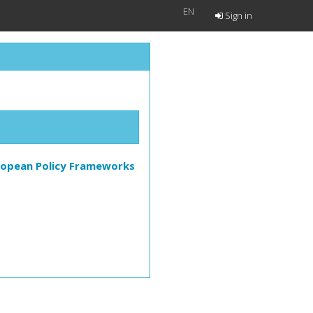
EN
Sign in
European Policy Frameworks