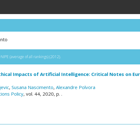
ento
IPE (average of all rankings) (2012).
thical Impacts of Artificial Intelligence: Critical Notes on 
jevic
,
Susana Nascimento
,
Alexandre Polvora
ions Policy
, vol. 44, 2020, p. .