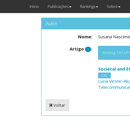
Início
Publicações
Rankings
Sobre
Autor
Nome:
Susana Nascim
Artigo
:
1
Ranking: CEF.UP+N
Societal and E
6.82
Lucia Vesnic-Alu
Telecommunicat
Voltar