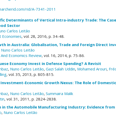
earcherid.com/rid/A-7341-2011
ific Determinants of Vertical Intra-industry Trade: The C
ood Sector
uno Carlos Leitão
t Economies
, vol. 28, 2016, p. 34-48.
h in Australia: Globalisation, Trade and Foreign Direct In
,
Nuno Carlos Leitão
s And Economics Review
, vol. 16, 2014, p. 75-86.
uese Economy Invest in Defense Spending? A Revisit
hbaz
,
Nuno Carlos Leitão
,
Gazi Salah Uddin
,
Mohamed Arouri
,
Fré
ling
, vol. 35, 2013, p. 805-815.
t Investment-Economic Growth Nexus: The Role of Domestic
hbaz
,
Nuno Carlos Leitão
,
Summaira Malik
tin
, vol. 31, 2011, p. 2824-2838.
 in the Automobile Manufacturing Industry: Evidence from
o
,
Nuno Carlos Leitão