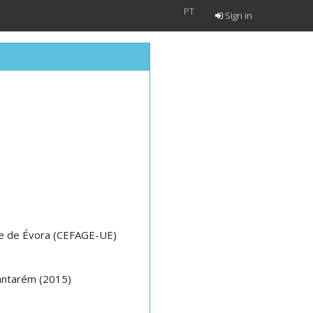
PT
Sign in
e de Évora (CEFAGE-UE)
Santarém (2015)