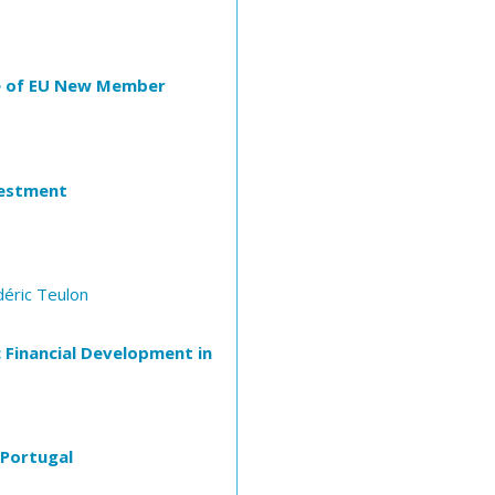
ase of EU New Member
vestment
déric Teulon
 Financial Development in
 Portugal