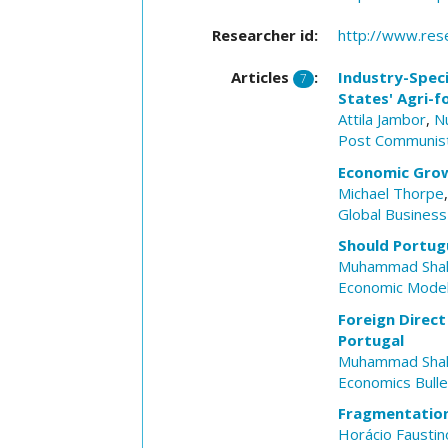
Researcher id:
http://www.res
Articles
:
Industry-Spec
7
States' Agri-f
Attila Jambor
,
N
Post Communis
Economic Growt
Michael Thorpe
Global Busines
Should Portug
Muhammad Sha
Economic Model
Foreign Direc
Portugal
Muhammad Sha
Economics Bulle
Fragmentation
Horácio Faustin