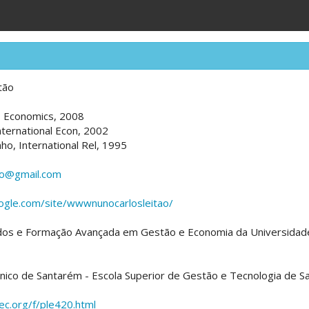
tão
a, Economics, 2008
nternational Econ, 2002
nho, International Rel, 1995
ao@gmail.com
oogle.com/site/wwwnunocarlosleitao/
dos e Formação Avançada em Gestão e Economia da Universidad
écnico de Santarém - Escola Superior de Gestão e Tecnologia de 
pec.org/f/ple420.html