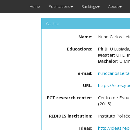
Home
Publications
Rankings
About
Author
Name:
Nuno Carlos Lei
Educations:
Ph D
: U Lusiad
Master
: UTL, I
Bachelor
: U Mi
e-mail:
nunocarlosLeit
URL:
https://sites.g
FCT research center:
Centro de Estu
(2015)
REBIDES institution:
Instituto Polit
Ideas:
http://ideas.re