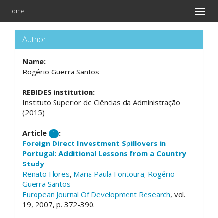
Home
Toggle
naviga
Author
Name:
Rogério Guerra Santos
REBIDES institution:
Instituto Superior de Ciências da Administração
(2015)
Article
:
1
Foreign Direct Investment Spillovers in
Portugal: Additional Lessons from a Country
Study
Renato Flores
,
Maria Paula Fontoura
,
Rogério
Guerra Santos
European Journal Of Development Research
, vol.
19, 2007, p. 372-390.