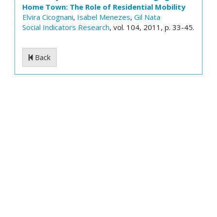
Home Town: The Role of Residential Mobility
Elvira Cicognani
,
Isabel Menezes
,
Gil Nata
Social Indicators Research
, vol. 104, 2011, p. 33-45.
Back