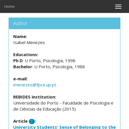
Home
Toggle
naviga
Author
Name:
Isabel Menezes
Educations:
Ph D
: U Porto, Psicologia, 1998
Bachelor
: U Porto, Psicologia, 1988
e-mail:
imenezes@fpce.up.pt
REBIDES institution:
Universidade do Porto - Faculdade de Psicologia e
de Ciências da Educação (2015)
Article
:
1
University Students' Sense of Belonging to the