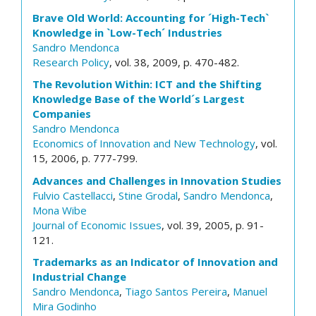
Brave Old World: Accounting for ´High-Tech`
Knowledge in `Low-Tech´ Industries
Sandro Mendonca
Research Policy
, vol. 38, 2009, p. 470-482.
The Revolution Within: ICT and the Shifting
Knowledge Base of the World´s Largest
Companies
Sandro Mendonca
Economics of Innovation and New Technology
, vol.
15, 2006, p. 777-799.
Advances and Challenges in Innovation Studies
Fulvio Castellacci
,
Stine Grodal
,
Sandro Mendonca
,
Mona Wibe
Journal of Economic Issues
, vol. 39, 2005, p. 91-
121.
Trademarks as an Indicator of Innovation and
Industrial Change
Sandro Mendonca
,
Tiago Santos Pereira
,
Manuel
Mira Godinho