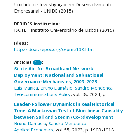
Unidade de Investigação em Desenvolvimento
Empresarial - UNIDE (2015)
REBIDES institution:
ISCTE - Instituto Universitário de Lisboa (2015)
Ideas:
http://ideas.repec.org/e/pme133.html
Articles
:
14
State Aid for Broadband Network
Deployment: National and Subnational
Governance Mechanisms, 2003-2023
Luís Manica
,
Bruno Damásio
,
Sandro Mendonca
Telecommunications Policy
, vol. 48, 2024, p. .
Leader-Follower Dynamics in Real Historical
Time: A Markovian Test of Non-linear Causality
between Sail and Steam (Co-)development
Bruno Damásio
,
Sandro Mendonca
Applied Economics
, vol. 55, 2023, p. 1908-1918.