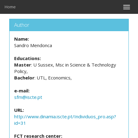
Home
Toggle
naviga
Author
Name:
Sandro Mendonca
Educations:
Master
: U Sussex, Msc in Science & Technology
Policy,
Bachelor
: UTL, Economics,
e-mail:
sfm@iscte.pt
URL:
http://www.dinamia.iscte.pt/Individuos_pro.asp?
id=31
FCT research center: