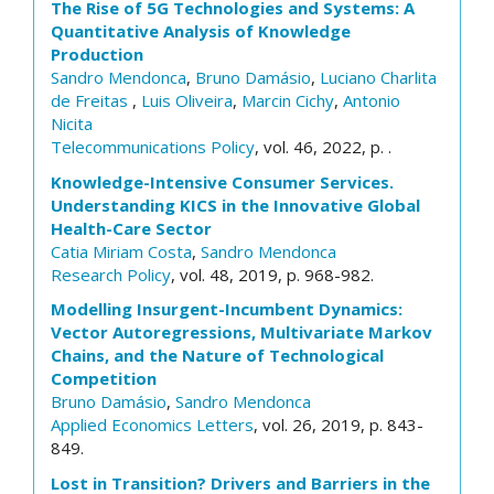
The Rise of 5G Technologies and Systems: A
Quantitative Analysis of Knowledge
Production
Sandro Mendonca
,
Bruno Damásio
,
Luciano Charlita
de Freitas
,
Luis Oliveira
,
Marcin Cichy
,
Antonio
Nicita
Telecommunications Policy
, vol. 46, 2022, p. .
Knowledge-Intensive Consumer Services.
Understanding KICS in the Innovative Global
Health-Care Sector
Catia Miriam Costa
,
Sandro Mendonca
Research Policy
, vol. 48, 2019, p. 968-982.
Modelling Insurgent-Incumbent Dynamics:
Vector Autoregressions, Multivariate Markov
Chains, and the Nature of Technological
Competition
Bruno Damásio
,
Sandro Mendonca
Applied Economics Letters
, vol. 26, 2019, p. 843-
849.
Lost in Transition? Drivers and Barriers in the