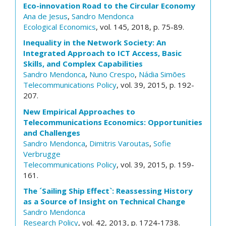
Eco-innovation Road to the Circular Economy
Ana de Jesus
,
Sandro Mendonca
Ecological Economics
, vol. 145, 2018, p. 75-89.
Inequality in the Network Society: An
Integrated Approach to ICT Access, Basic
Skills, and Complex Capabilities
Sandro Mendonca
,
Nuno Crespo
,
Nádia Simões
Telecommunications Policy
, vol. 39, 2015, p. 192-
207.
New Empirical Approaches to
Telecommunications Economics: Opportunities
and Challenges
Sandro Mendonca
,
Dimitris Varoutas
,
Sofie
Verbrugge
Telecommunications Policy
, vol. 39, 2015, p. 159-
161.
The ´Sailing Ship Effect`: Reassessing History
as a Source of Insight on Technical Change
Sandro Mendonca
Research Policy
, vol. 42, 2013, p. 1724-1738.