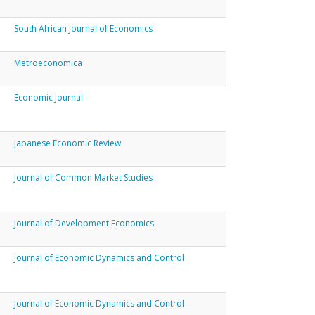
South African Journal of Economics
Metroeconomica
Economic Journal
Japanese Economic Review
Journal of Common Market Studies
Journal of Development Economics
Journal of Economic Dynamics and Control
Journal of Economic Dynamics and Control