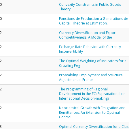
0
Convexity Constraints in Public Goods
Theory
0
Fonctions de Production a Generations de
Capital: Theorie et Estimation.
2
Currency Diversification and Export
Competitiveness: A Model of the
2
Exchange Rate Behavior with Currency
Inconvertibility
2
The Optimal Weighting of Indicators for a
Crawling Peg
2
Profitability, Employment and Structural
Adjustment in France
2
The Programming of Regional
Development in the EC: Supranational or
International Decision-making?
2
Neoclassical Growth with Emigration and
Remittances: An Extension to Optimal
Control
3
Optimal Currency Diversification for a Clas