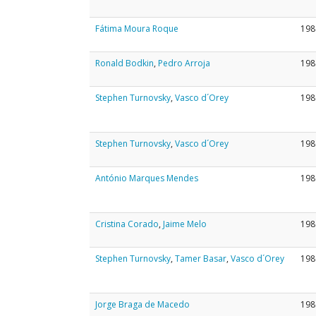
Fátima Moura Roque
198
Ronald Bodkin
,
Pedro Arroja
198
Stephen Turnovsky
,
Vasco d´Orey
198
Stephen Turnovsky
,
Vasco d´Orey
198
António Marques Mendes
198
Cristina Corado
,
Jaime Melo
198
Stephen Turnovsky
,
Tamer Basar
,
Vasco d´Orey
198
Jorge Braga de Macedo
198