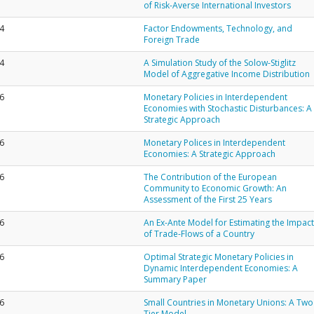
of Risk-Averse International Investors
4
Factor Endowments, Technology, and
Foreign Trade
4
A Simulation Study of the Solow-Stiglitz
Model of Aggregative Income Distribution
6
Monetary Policies in Interdependent
Economies with Stochastic Disturbances: A
Strategic Approach
6
Monetary Polices in Interdependent
Economies: A Strategic Approach
6
The Contribution of the European
Community to Economic Growth: An
Assessment of the First 25 Years
6
An Ex-Ante Model for Estimating the Impact
of Trade-Flows of a Country
6
Optimal Strategic Monetary Policies in
Dynamic Interdependent Economies: A
Summary Paper
6
Small Countries in Monetary Unions: A Two
Tier Model