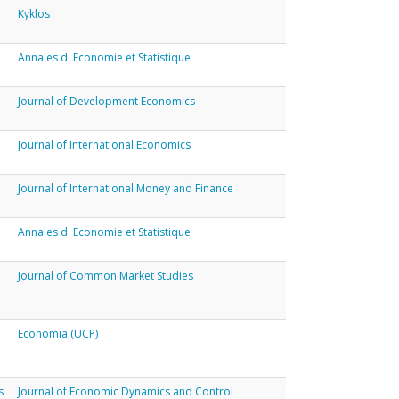
Kyklos
Annales d' Economie et Statistique
Journal of Development Economics
Journal of International Economics
Journal of International Money and Finance
Annales d' Economie et Statistique
Journal of Common Market Studies
Economia (UCP)
s
Journal of Economic Dynamics and Control