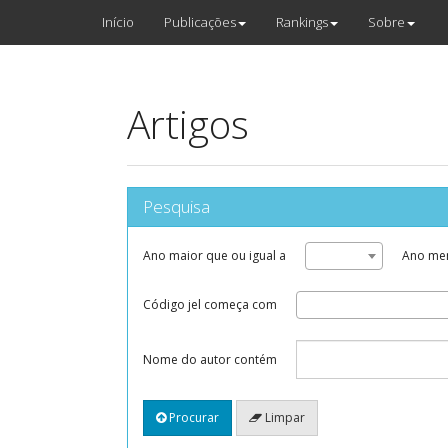
Início
Publicações
Rankings
Sobre
Artigos
Pesquisa
Ano maior que ou igual a
Ano men
Código jel começa com
Nome do autor contém
Procurar
Limpar