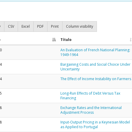
y
CSV
Excel
PDF
Print
Column visibility
o
Título
0
An Evaluation of French National Planning:
1949-1964
4
Bargaining Costs and Social Choice Under
Uncertainty
4
The Effect of Income Instability on Farmers
5
Long-Run Effects of Debt Versus Tax
Financing
8
Exchange Rates and the International
Adjustment Process
8
Input-Output Pricing in a Keynesian Model
as Applied to Portugal