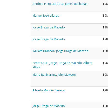
António Pinto Barbosa
,
James Buchanan
198
Manuel José Vilares
198
Jorge Braga de Macedo
198
Jorge Braga de Macedo
198
William Branson
,
Jorge Braga de Macedo
198
Pentti Kouri
,
Jorge Braga de Macedo
,
Albert
198
Viscio
Mário Rui Martins
,
John Mawson
198
Alfredo Marvão Pereira
198
Jorge Braga de Macedo
198