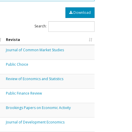
Download
Search:
Revista
Journal of Common Market Studies
Public Choice
Review of Economics and Statistics
Public Finance Review
Brookings Papers on Economic Activity
Journal of Development Economics