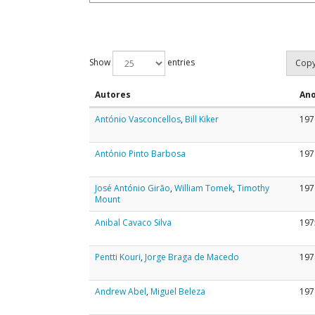
Show
entries
Cop
Autores
An
António Vasconcellos
,
Bill Kiker
197
António Pinto Barbosa
197
José António Girão
,
William Tomek
,
Timothy
197
Mount
Anibal Cavaco Silva
197
Pentti Kouri
,
Jorge Braga de Macedo
197
Andrew Abel
,
Miguel Beleza
197