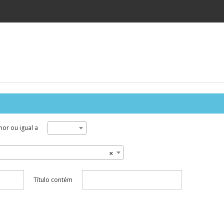
or ou igual a
×
Título contém