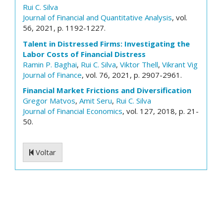
Rui C. Silva
Journal of Financial and Quantitative Analysis
, vol.
56, 2021, p. 1192-1227.
Talent in Distressed Firms: Investigating the
Labor Costs of Financial Distress
Ramin P. Baghai
,
Rui C. Silva
,
Viktor Thell
,
Vikrant Vig
Journal of Finance
, vol. 76, 2021, p. 2907-2961.
Financial Market Frictions and Diversification
Gregor Matvos
,
Amit Seru
,
Rui C. Silva
Journal of Financial Economics
, vol. 127, 2018, p. 21-
50.
Voltar