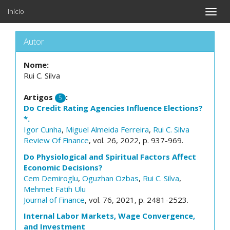
Início
Toggle
naviga
Autor
Nome:
Rui C. Silva
Artigos
:
5
Do Credit Rating Agencies Influence Elections?
*.
Igor Cunha
,
Miguel Almeida Ferreira
,
Rui C. Silva
Review Of Finance
, vol. 26, 2022, p. 937-969.
Do Physiological and Spiritual Factors Affect
Economic Decisions?
Cem Demiroglu
,
Oguzhan Ozbas
,
Rui C. Silva
,
Mehmet Fatih Ulu
Journal of Finance
, vol. 76, 2021, p. 2481-2523.
Internal Labor Markets, Wage Convergence,
and Investment