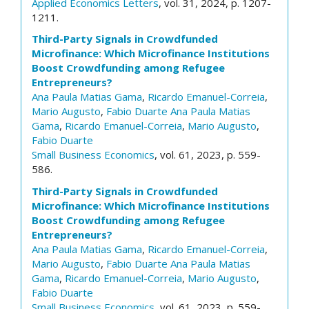
Applied Economics Letters
, vol. 31, 2024, p. 1207-
1211.
Third-Party Signals in Crowdfunded
Microfinance: Which Microfinance Institutions
Boost Crowdfunding among Refugee
Entrepreneurs?
Ana Paula Matias Gama
,
Ricardo Emanuel-Correia
,
Mario Augusto
,
Fabio Duarte
Ana Paula Matias
Gama
,
Ricardo Emanuel-Correia
,
Mario Augusto
,
Fabio Duarte
Small Business Economics
, vol. 61, 2023, p. 559-
586.
Third-Party Signals in Crowdfunded
Microfinance: Which Microfinance Institutions
Boost Crowdfunding among Refugee
Entrepreneurs?
Ana Paula Matias Gama
,
Ricardo Emanuel-Correia
,
Mario Augusto
,
Fabio Duarte
Ana Paula Matias
Gama
,
Ricardo Emanuel-Correia
,
Mario Augusto
,
Fabio Duarte
Small Business Economics
, vol. 61, 2023, p. 559-