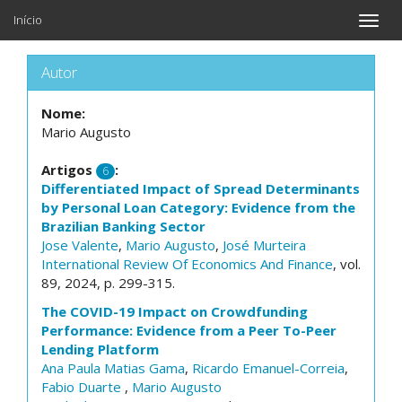
Início
Toggle
naviga
Autor
Nome:
Mario Augusto
Artigos
:
6
Differentiated Impact of Spread Determinants
by Personal Loan Category: Evidence from the
Brazilian Banking Sector
Jose Valente
,
Mario Augusto
,
José Murteira
International Review Of Economics And Finance
, vol.
89, 2024, p. 299-315.
The COVID-19 Impact on Crowdfunding
Performance: Evidence from a Peer To-Peer
Lending Platform
Ana Paula Matias Gama
,
Ricardo Emanuel-Correia
,
Fabio Duarte
,
Mario Augusto