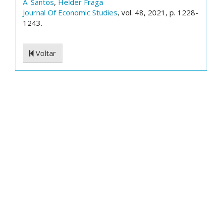
A. Santos
,
Helder Fraga
Journal Of Economic Studies
, vol. 48, 2021, p. 1228-
1243.
Voltar