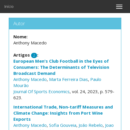
Início
Toggle
naviga
Autor
Nome:
Anthony Macedo
Artigos
:
2
European Men's Club Football in the Eyes of
Consumers: The Determinants of Television
Broadcast Demand
Anthony Macedo
,
Marta Ferreira Dias
,
Paulo
Mourão
Journal Of Sports Economics
, vol. 24, 2023, p. 579-
623.
International Trade, Non-tariff Measures and
Climate Change: Insights from Port Wine
Exports
Anthony Macedo
,
Sofia Gouveia
,
João Rebelo
,
Joao