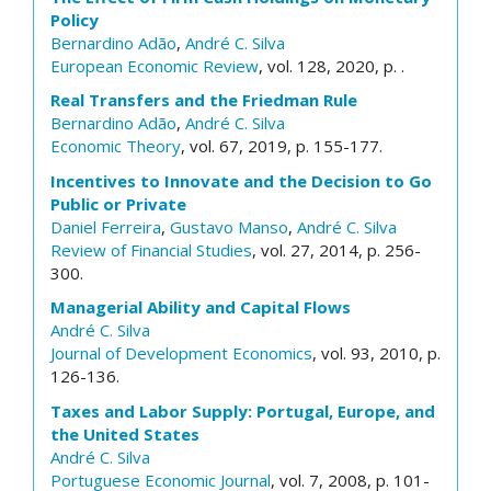
Policy
Bernardino Adão
,
André C. Silva
European Economic Review
, vol. 128, 2020, p. .
Real Transfers and the Friedman Rule
Bernardino Adão
,
André C. Silva
Economic Theory
, vol. 67, 2019, p. 155-177.
Incentives to Innovate and the Decision to Go
Public or Private
Daniel Ferreira
,
Gustavo Manso
,
André C. Silva
Review of Financial Studies
, vol. 27, 2014, p. 256-
300.
Managerial Ability and Capital Flows
André C. Silva
Journal of Development Economics
, vol. 93, 2010, p.
126-136.
Taxes and Labor Supply: Portugal, Europe, and
the United States
André C. Silva
Portuguese Economic Journal
, vol. 7, 2008, p. 101-