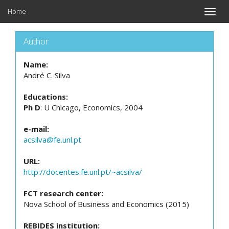
Home
Toggle
naviga
Author
Name:
André C. Silva
Educations:
Ph D
: U Chicago, Economics, 2004
e-mail:
acsilva@fe.unl.pt
URL:
http://docentes.fe.unl.pt/~acsilva/
FCT research center:
Nova School of Business and Economics (2015)
REBIDES institution: