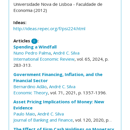
Universidade Nova de Lisboa - Faculdade de
Economia (2012)
Ideas:
http://ideas.repec.org/f/psi224.html
Articles
:
8
Spending a Windfall
Nuno Pedro Palma
,
André C. Silva
International Economic Review
, vol. 65, 2024, p.
283-313.
Government Financing, Inflation, and the
Financial Sector
Bernardino Adão
,
André C. Silva
Economic Theory
, vol. 71, 2021, p. 1357-1396.
Asset Pricing Implications of Money: New
Evidence
Paulo Maio
,
André C. Silva
Journal of Banking and Finance
, vol. 120, 2020, p. .
The Effect of Firm Cash Holdings on Monetary