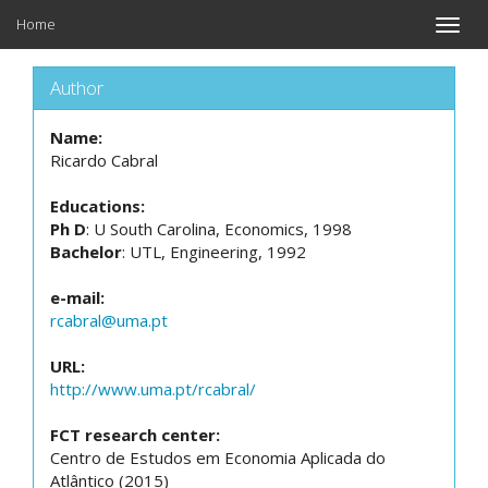
Home
Toggle
naviga
Author
Name:
Ricardo Cabral
Educations:
Ph D
: U South Carolina, Economics, 1998
Bachelor
: UTL, Engineering, 1992
e-mail:
rcabral@uma.pt
URL:
http://www.uma.pt/rcabral/
FCT research center:
Centro de Estudos em Economia Aplicada do
Atlântico (2015)