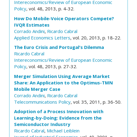
Intereconomics/Review of European Economic
Policy
, vol. 48, 2013, p. 4-32.
How Do Mobile-Voice Operators Compete?
IVQR Estimates
Corrado Andini
,
Ricardo Cabral
Applied Economics Letters
, vol. 20, 2013, p. 18-22.
The Euro Crisis and Portugal's Dilemma
Ricardo Cabral
Intereconomics/Review of European Economic
Policy
, vol. 48, 2013, p. 27-32.
Merger Simulation Using Average Market
Share: An Application to the Optimus-TMN
Mobile Merger Case
Corrado Andini
,
Ricardo Cabral
Telecommunications Policy
, vol. 35, 2011, p. 36-50.
Adoption of a Process Innovation with
Learning-by-Doing: Evidence from the
Semiconductor Industry
Ricardo Cabral
,
Michael Leiblein