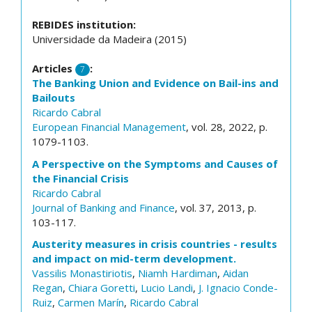
REBIDES institution:
Universidade da Madeira (2015)
Articles
:
7
The Banking Union and Evidence on Bail-ins and
Bailouts
Ricardo Cabral
European Financial Management
, vol. 28, 2022, p.
1079-1103.
A Perspective on the Symptoms and Causes of
the Financial Crisis
Ricardo Cabral
Journal of Banking and Finance
, vol. 37, 2013, p.
103-117.
Austerity measures in crisis countries - results
and impact on mid-term development.
Vassilis Monastiriotis
,
Niamh Hardiman
,
Aidan
Regan
,
Chiara Goretti
,
Lucio Landi
,
J. Ignacio Conde-
Ruiz
,
Carmen Marín
,
Ricardo Cabral