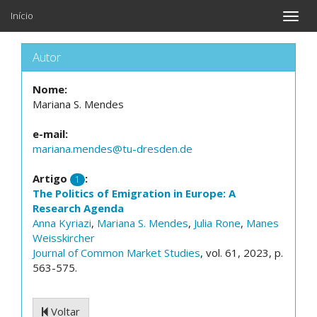
Início
Toggle
naviga
Autor
Nome:
Mariana S. Mendes
e-mail:
mariana.mendes@tu-dresden.de
Artigo
:
1
The Politics of Emigration in Europe: A
Research Agenda
Anna Kyriazi
,
Mariana S. Mendes
,
Julia Rone
,
Manes
Weisskircher
Journal of Common Market Studies
, vol. 61, 2023, p.
563-575.
Voltar