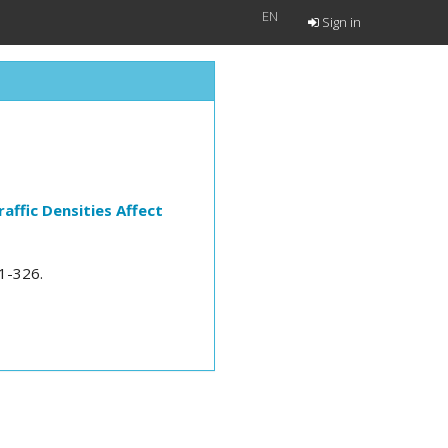
EN
Sign in
affic Densities Affect
21-326.