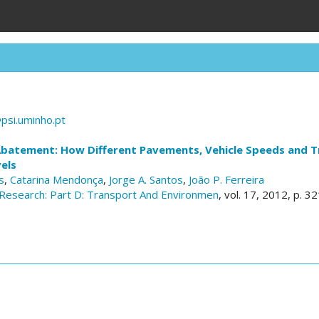
psi.uminho.pt
Abatement: How Different Pavements, Vehicle Speeds and Tr
els
s
,
Catarina Mendonça
,
Jorge A. Santos
,
João P. Ferreira
Research: Part D: Transport And Environmen
, vol. 17, 2012, p. 3