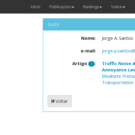
Início
Publicações
Rankings
Sobre
Autor
Nome:
Jorge A. Santos
e-mail:
jorge.a.santos@
Artigo
:
Traffic Noise 
1
Annoyance Lev
Elisabete Freita
Transportation 
Voltar