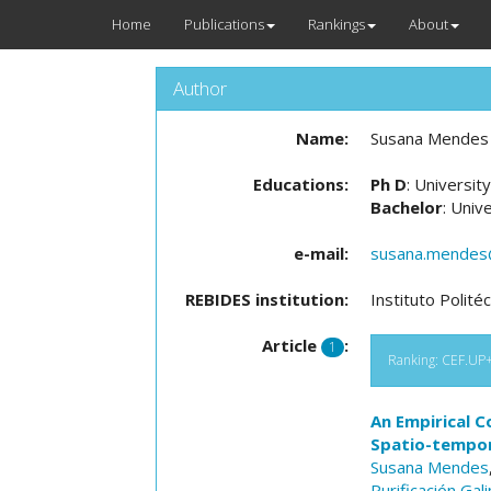
Home
Publications
Rankings
About
Author
Name:
Susana Mendes
Educations:
Ph D
: Universit
Bachelor
: Univ
e-mail:
susana.mendes@i
REBIDES institution:
Instituto Polit
Article
:
1
Ranking: CEF.UP+N
An Empirical C
Spatio-tempora
Susana Mendes
Purificación Gal