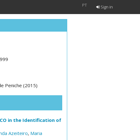
PT
Sign in
1999
 de Peniche (2015)
O in the Identification of
nda Azeiteiro
,
Maria