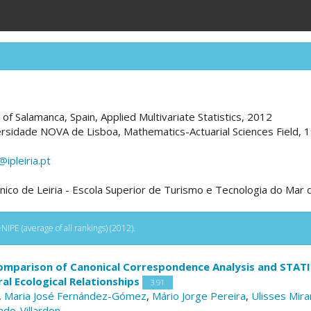
y of Salamanca, Spain, Applied Multivariate Statistics, 2012
ersidade NOVA de Lisboa, Mathematics-Actuarial Sciences Field, 
pleiria.pt
écnico de Leiria - Escola Superior de Turismo e Tecnologia do Mar
IPE (average of all rankings) (2012).
omparison of Canonical Correspondence Analysis and STATIC
l Ecological Relationships
3.91
,
Maria José Fernández-Gómez
,
Mário Jorge Pereira
,
Ulisses Mira
indo-Villardon