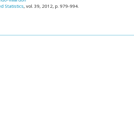
ed Statistics
, vol. 39, 2012, p. 979-994.