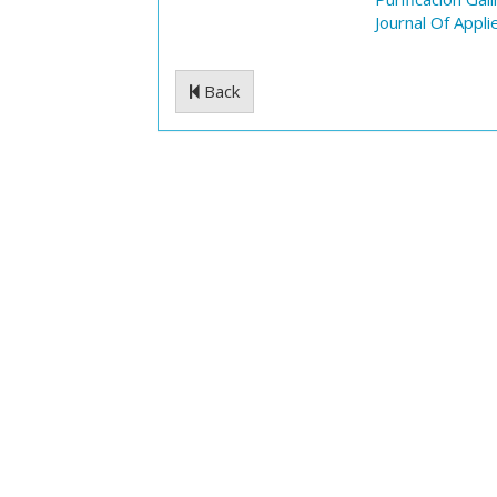
Journal Of Appli
Back