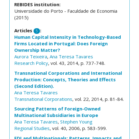
REBIDES institution:
Universidade do Porto - Faculdade de Economia
(2015)
Articles
:
5
Human Capital Intensity in Technology-Based
Firms Located in Portugal: Does Foreign
Ownership Matter?
Aurora Teixeira
,
Ana Teresa Tavares
Research Policy
, vol. 43, 2014, p. 737-748.
Transnational Corporations and International
Production: Concepts, Theories and Effects
(Second Edition).
Ana Teresa Tavares
Transnational Corporations
, vol. 22, 2014, p. 81-84.
Sourcing Patterns of Foreign-Owned
Multinational Subsidiaries in Europe
Ana Teresa Tavares
,
Stephen Young
Regional Studies
, vol. 40, 2006, p. 583-599.
FDI and Multinationals: Patterns, Impacts and