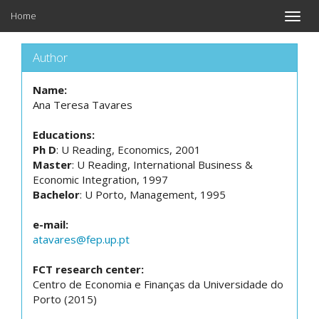
Home
Toggle
naviga
Author
Name:
Ana Teresa Tavares
Educations:
Ph D
: U Reading, Economics, 2001
Master
: U Reading, International Business &
Economic Integration, 1997
Bachelor
: U Porto, Management, 1995
e-mail:
atavares@fep.up.pt
FCT research center:
Centro de Economia e Finanças da Universidade do
Porto (2015)