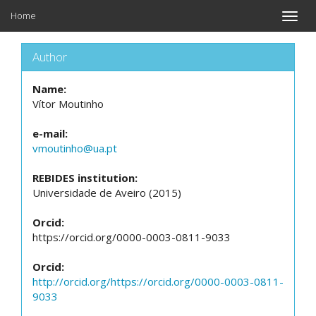
Home
Toggle
naviga
Author
Name:
Vítor Moutinho
e-mail:
vmoutinho@ua.pt
REBIDES institution:
Universidade de Aveiro (2015)
Orcid:
https://orcid.org/0000-0003-0811-9033
Orcid:
http://orcid.org/https://orcid.org/0000-0003-0811-
9033