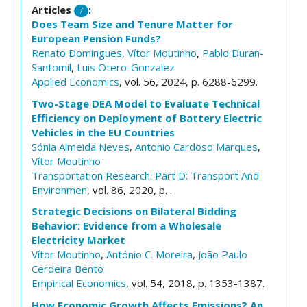
Articles
:
7
Does Team Size and Tenure Matter for
European Pension Funds?
Renato Domingues
,
Vítor Moutinho
,
Pablo Duran-
Santomil
,
Luis Otero-Gonzalez
Applied Economics
, vol. 56, 2024, p. 6288-6299.
Two-Stage DEA Model to Evaluate Technical
Efficiency on Deployment of Battery Electric
Vehicles in the EU Countries
Sónia Almeida Neves
,
Antonio Cardoso Marques
,
Vítor Moutinho
Transportation Research: Part D: Transport And
Environmen
, vol. 86, 2020, p. .
Strategic Decisions on Bilateral Bidding
Behavior: Evidence from a Wholesale
Electricity Market
Vítor Moutinho
,
António C. Moreira
,
João Paulo
Cerdeira Bento
Empirical Economics
, vol. 54, 2018, p. 1353-1387.
How Economic Growth Affects Emissions? An