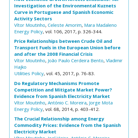
Investigation of the Environmental Kuznets
Curve in Portuguese and Spanish Economic
Activity Sectors
Vítor Moutinho
,
Celeste Amorim
,
Mara Madaleno
Energy Policy
, vol. 106, 2017, p. 326-344.
Price Relationships between Crude Oil and
Transport Fuels in the European Union before
and after the 2008 Financial Crisis
Vítor Moutinho
,
João Paulo Cerdeira Bento
,
Vladimir
Hajko
Utilities Policy
, vol. 45, 2017, p. 76-83.
Do Regulatory Mechanisms Promote
Competition and Mitigate Market Power?
Evidence from Spanish Electricity Market
Vítor Moutinho
,
António C. Moreira
,
Jorge Mota
Energy Policy
, vol. 68, 2014, p. 403-412.
The Crucial Relationship among Energy
Commodity Prices: Evidence from the Spanish
Electricity Market