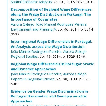
Spatial Economic Analysis
, vol. 10, 2015, p. 79-101.
Decomposition of Regional Wage Differences
along the Wage Distribution in Portugal: The
Importance of Covariates
Aurora Galego
,
João Manuel Rodrigues Pereira
Environment and Planning A
, vol. 46, 2014, p. 2514-
2532.
Inter-regional Wage Differentials in Portugal:
An Analysis across the Wage Distribution
João Manuel Rodrigues Pereira
,
Aurora Galego
Regional Studies
, vol. 48, 2014, p. 1529-1546.
Regional Wage Differentials in Portugal: Static
and Dynamic Approaches
João Manuel Rodrigues Pereira
,
Aurora Galego
Papers In Regional Science
, vol. 90, 2011, p. 529-
548.
Evidence on Gender Wage Discrimination in
Portugal: Parametric and Semi-parametric
Approaches