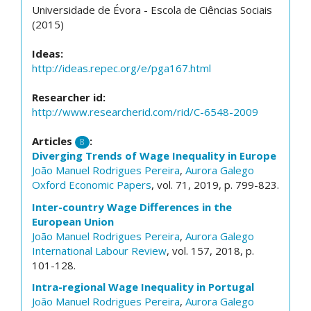
Universidade de Évora - Escola de Ciências Sociais
(2015)
Ideas:
http://ideas.repec.org/e/pga167.html
Researcher id:
http://www.researcherid.com/rid/C-6548-2009
Articles
:
8
Diverging Trends of Wage Inequality in Europe
João Manuel Rodrigues Pereira
,
Aurora Galego
Oxford Economic Papers
, vol. 71, 2019, p. 799-823.
Inter-country Wage Differences in the
European Union
João Manuel Rodrigues Pereira
,
Aurora Galego
International Labour Review
, vol. 157, 2018, p.
101-128.
Intra-regional Wage Inequality in Portugal
João Manuel Rodrigues Pereira
,
Aurora Galego