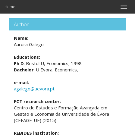
Home
Toggle
naviga
Author
Name:
Aurora Galego
Educations:
Ph D
: Bristol U, Economics, 1998
Bachelor
: U Evora, Economics,
e-mail:
agalego@uevora.pt
FCT research center:
Centro de Estudos e Formação Avançada em
Gestão e Economia da Universidade de Évora
(CEFAGE-UE) (2015)
REBIDES institution: