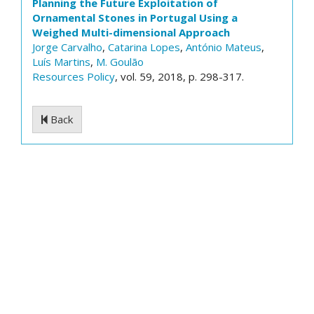
Planning the Future Exploitation of
Ornamental Stones in Portugal Using a
Weighed Multi-dimensional Approach
Jorge Carvalho
,
Catarina Lopes
,
António Mateus
,
Luís Martins
,
M. Goulão
Resources Policy
, vol. 59, 2018, p. 298-317.
Back