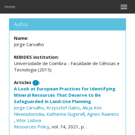
Home
Toggle
naviga
Author
Name:
Jorge Carvalho
REBIDES institution:
Universidade de Coimbra - Faculdade de Ciências e
Tecnologia (2015)
Articles
:
2
A Look at European Practices for Identifying
Mineral Resources That Deserve to Be
Safeguarded in Land-Use Planning
Jorge Carvalho
,
Krzysztof Galos
,
Alicja Kot-
Niewiadomska
,
Katharina Gugerell
,
Agnes Raaness
,
Vitor Lisboa
Resources Policy
, vol. 74, 2021, p. .