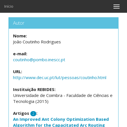
Início
Toggle
naviga
Autor
Nome:
João Coutinho Rodrigues
e-mail:
coutinho@pombo.inescc.pt
URL:
http://www.dec.uc.pt/lut/pessoas/coutinho.html
Instituição REBIDES:
Universidade de Coimbra - Faculdade de Ciências e
Tecnologia (2015)
Artigos
:
2
An Improved Ant Colony Optimization Based
Algorithm for the Capacitated Arc Routing