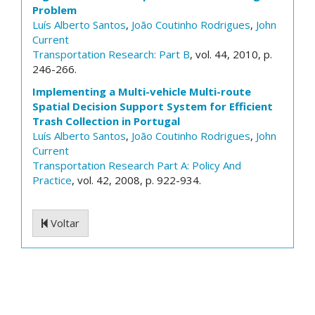
Problem
Luís Alberto Santos
,
João Coutinho Rodrigues
,
John
Current
Transportation Research: Part B
, vol. 44, 2010, p.
246-266.
Implementing a Multi-vehicle Multi-route
Spatial Decision Support System for Efficient
Trash Collection in Portugal
Luís Alberto Santos
,
João Coutinho Rodrigues
,
John
Current
Transportation Research Part A: Policy And
Practice
, vol. 42, 2008, p. 922-934.
Voltar