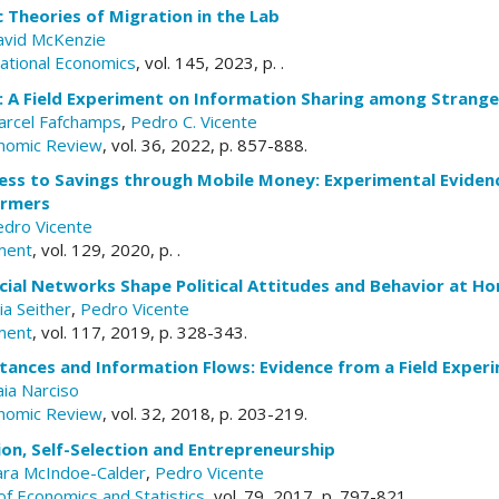
c Theories of Migration in the Lab
avid McKenzie
national Economics
, vol. 145, 2023, p. .
: A Field Experiment on Information Sharing among Strange
arcel Fafchamps
,
Pedro C. Vicente
nomic Review
, vol. 36, 2022, p. 857-888.
ess to Savings through Mobile Money: Experimental Eviden
armers
edro Vicente
ment
, vol. 129, 2020, p. .
cial Networks Shape Political Attitudes and Behavior at H
lia Seither
,
Pedro Vicente
ment
, vol. 117, 2019, p. 328-343.
tances and Information Flows: Evidence from a Field Exper
ia Narciso
nomic Review
, vol. 32, 2018, p. 203-219.
on, Self-Selection and Entrepreneurship
ara McIndoe-Calder
,
Pedro Vicente
of Economics and Statistics
, vol. 79, 2017, p. 797-821.