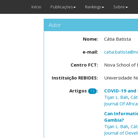
Início
Publicações
Rankings
Sobre
Autor
Nome:
Cátia Batista
e-mail:
catia.batista@n
Centro FCT:
Nova School of
Instituição REBIDES:
Universidade N
Artigos
:
COVID-19 and 
13
Tijan L. Bah
,
Cát
Journal Of Afri
Can Informatio
Gambia?
Tijan L. Bah
,
Cát
Journal of Dev