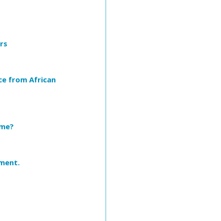
rs
ce from African
ome?
iment.