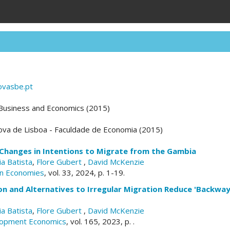
ovasbe.pt
 Business and Economics (2015)
ova de Lisboa - Faculdade de Economia (2015)
Changes in Intentions to Migrate from the Gambia
ia Batista
,
Flore Gubert
,
David McKenzie
can Economies
, vol. 33, 2024, p. 1-19.
n and Alternatives to Irregular Migration Reduce 'Backway
ia Batista
,
Flore Gubert
,
David McKenzie
elopment Economics
, vol. 165, 2023, p. .