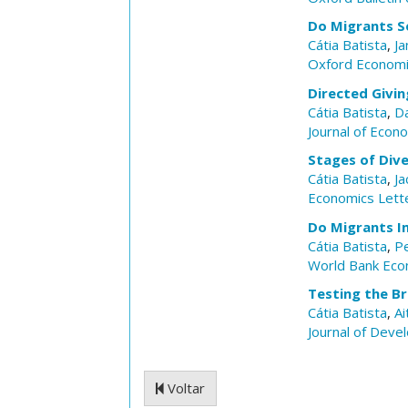
Do Migrants S
Cátia Batista
,
Ja
Oxford Economi
Directed Givin
Cátia Batista
,
Da
Journal of Econ
Stages of Dive
Cátia Batista
,
Ja
Economics Lett
Do Migrants I
Cátia Batista
,
P
World Bank Eco
Testing the B
Cátia Batista
,
Ai
Journal of Dev
Voltar