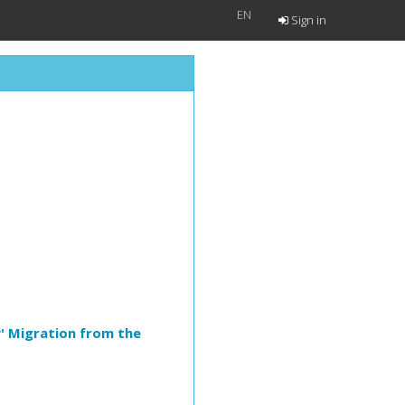
EN
Sign in
' Migration from the