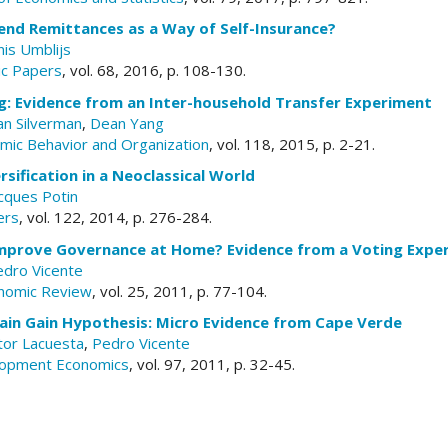
end Remittances as a Way of Self-Insurance?
nis Umblijs
c Papers
, vol. 68, 2016, p. 108-130.
g: Evidence from an Inter-household Transfer Experiment
n Silverman
,
Dean Yang
omic Behavior and Organization
, vol. 118, 2015, p. 2-21.
rsification in a Neoclassical World
cques Potin
ers
, vol. 122, 2014, p. 276-284.
mprove Governance at Home? Evidence from a Voting Expe
edro Vicente
nomic Review
, vol. 25, 2011, p. 77-104.
rain Gain Hypothesis: Micro Evidence from Cape Verde
tor Lacuesta
,
Pedro Vicente
elopment Economics
, vol. 97, 2011, p. 32-45.