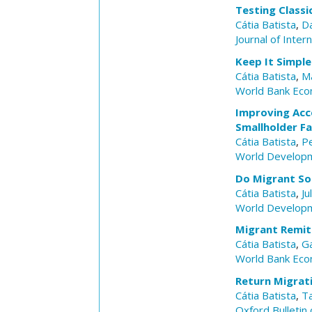
Testing Classi
Cátia Batista
,
D
Journal of Inter
Keep It Simple
Cátia Batista
,
M
World Bank Eco
Improving Acc
Smallholder F
Cátia Batista
,
P
World Develop
Do Migrant So
Cátia Batista
,
Ju
World Develop
Migrant Remit
Cátia Batista
,
Ga
World Bank Eco
Return Migrati
Cátia Batista
,
T
Oxford Bulletin 