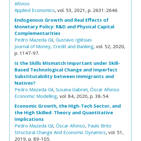
Afonso
Applied Economics
, vol. 53, 2021, p. 2631-2646.
Endogenous Growth and Real Effects of
Monetary Policy: R&D and Physical Capital
Complementarities
Pedro Mazeda Gil
,
Gustavo Iglésias
Journal of Money, Credit and Banking
, vol. 52, 2020,
p. 1147-97.
Is the Skills Mismatch Important under Skill-
Based Technological Change and Imperfect
Substitutability between Immigrants and
Natives?
Pedro Mazeda Gil
,
Susana Gabriel
,
Óscar Afonso
Economic Modelling
, vol. 84, 2020, p. 38-54.
Economic Growth, the High-Tech Sector, and
the High Skilled: Theory and Quantitative
Implications
Pedro Mazeda Gil
,
Óscar Afonso
,
Paulo Brito
Structural Change And Economic Dynamics
, vol. 51,
2019, p. 89-105.