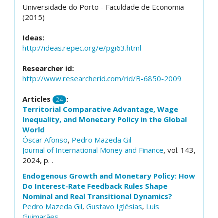
Universidade do Porto - Faculdade de Economia
(2015)
Ideas:
http://ideas.repec.org/e/pgi63.html
Researcher id:
http://www.researcherid.com/rid/B-6850-2009
Articles
:
24
Territorial Comparative Advantage, Wage
Inequality, and Monetary Policy in the Global
World
Óscar Afonso
,
Pedro Mazeda Gil
Journal of International Money and Finance
, vol. 143,
2024, p. .
Endogenous Growth and Monetary Policy: How
Do Interest-Rate Feedback Rules Shape
Nominal and Real Transitional Dynamics?
Pedro Mazeda Gil
,
Gustavo Iglésias
,
Luís
Guimarães