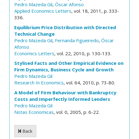
Pedro Mazeda Gil
,
Óscar Afonso
Applied Economics Letters
, vol. 18, 2011, p. 333-
336.
Equilibrium Price Distribution with Directed
Technical Change
Pedro Mazeda Gil
,
Fernanda Figueiredo
,
Óscar
Afonso
Economics Letters
, vol. 22, 2010, p. 130-133.
Stylised Facts and Other Empirical Evidence on
Firm Dynamics, Business Cycle and Growth
Pedro Mazeda Gil
Research In Economics
, vol. 64, 2010, p. 73-80.
A Model of Firm Behaviour with Bankruptcy
Costs and Imperfectly Informed Lenders
Pedro Mazeda Gil
Notas Economicas
, vol. 0, 2005, p. 6-22.
Back