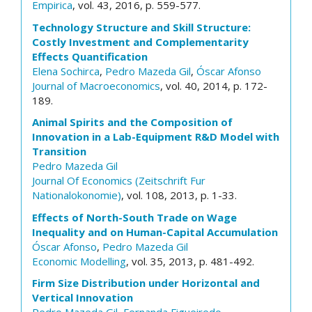
Empirica
, vol. 43, 2016, p. 559-577.
Technology Structure and Skill Structure:
Costly Investment and Complementarity
Effects Quantification
Elena Sochirca
,
Pedro Mazeda Gil
,
Óscar Afonso
Journal of Macroeconomics
, vol. 40, 2014, p. 172-
189.
Animal Spirits and the Composition of
Innovation in a Lab-Equipment R&D Model with
Transition
Pedro Mazeda Gil
Journal Of Economics (Zeitschrift Fur
Nationalokonomie)
, vol. 108, 2013, p. 1-33.
Effects of North-South Trade on Wage
Inequality and on Human-Capital Accumulation
Óscar Afonso
,
Pedro Mazeda Gil
Economic Modelling
, vol. 35, 2013, p. 481-492.
Firm Size Distribution under Horizontal and
Vertical Innovation