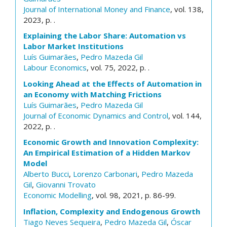
Journal of International Money and Finance
, vol. 138,
2023, p. .
Explaining the Labor Share: Automation vs
Labor Market Institutions
Luís Guimarães
,
Pedro Mazeda Gil
Labour Economics
, vol. 75, 2022, p. .
Looking Ahead at the Effects of Automation in
an Economy with Matching Frictions
Luís Guimarães
,
Pedro Mazeda Gil
Journal of Economic Dynamics and Control
, vol. 144,
2022, p. .
Economic Growth and Innovation Complexity:
An Empirical Estimation of a Hidden Markov
Model
Alberto Bucci
,
Lorenzo Carbonari
,
Pedro Mazeda
Gil
,
Giovanni Trovato
Economic Modelling
, vol. 98, 2021, p. 86-99.
Inflation, Complexity and Endogenous Growth
Tiago Neves Sequeira
,
Pedro Mazeda Gil
,
Óscar