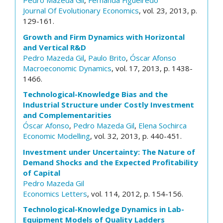
Pedro Mazeda Gil
,
Fernanda Figueiredo
Journal Of Evolutionary Economics
, vol. 23, 2013, p.
129-161.
Growth and Firm Dynamics with Horizontal
and Vertical R&D
Pedro Mazeda Gil
,
Paulo Brito
,
Óscar Afonso
Macroeconomic Dynamics
, vol. 17, 2013, p. 1438-
1466.
Technological-Knowledge Bias and the
Industrial Structure under Costly Investment
and Complementarities
Óscar Afonso
,
Pedro Mazeda Gil
,
Elena Sochirca
Economic Modelling
, vol. 32, 2013, p. 440-451.
Investment under Uncertainty: The Nature of
Demand Shocks and the Expected Profitability
of Capital
Pedro Mazeda Gil
Economics Letters
, vol. 114, 2012, p. 154-156.
Technological-Knowledge Dynamics in Lab-
Equipment Models of Quality Ladders