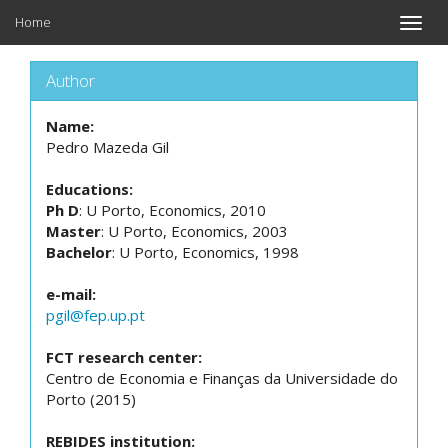
Home
Toggle
naviga
Author
Name:
Pedro Mazeda Gil
Educations:
Ph D
: U Porto, Economics, 2010
Master
: U Porto, Economics, 2003
Bachelor
: U Porto, Economics, 1998
e-mail:
pgil@fep.up.pt
FCT research center:
Centro de Economia e Finanças da Universidade do
Porto (2015)
REBIDES institution: