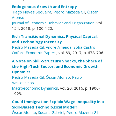
Endogenous Growth and Entropy
Tiago Neves Sequeira
,
Pedro Mazeda Gil
,
Óscar
Afonso
Journal of Economic Behavior and Organization
, vol.
154, 2018, p. 100-120.
Rich Transitional Dynamics, Physical Capital,
and Technology Intensity
Pedro Mazeda Gil
,
André Almeida
,
Sofia Castro
Oxford Economic Papers
, vol. 69, 2017, p. 678-706.
A Note on Skill-Structure Shocks, the Share of
the High-Tech Sector, and Economic Growth
Dynamics
Pedro Mazeda Gil
,
Óscar Afonso
,
Paulo
Vasconcelos
Macroeconomic Dynamics
, vol. 20, 2016, p. 1906-
1923.
Could Immigration Explain Wage Inequality in a
Skill-Biased Technological Model?
Óscar Afonso
,
Susana Gabriel
,
Pedro Mazeda Gil