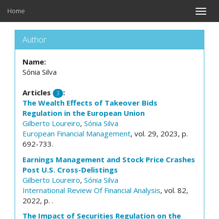
Home
Toggle
naviga
Author
Name:
Sónia Silva
Articles
:
3
The Wealth Effects of Takeover Bids
Regulation in the European Union
Gilberto Loureiro
,
Sónia Silva
European Financial Management
, vol. 29, 2023, p.
692-733.
Earnings Management and Stock Price Crashes
Post U.S. Cross-Delistings
Gilberto Loureiro
,
Sónia Silva
International Review Of Financial Analysis
, vol. 82,
2022, p. .
The Impact of Securities Regulation on the