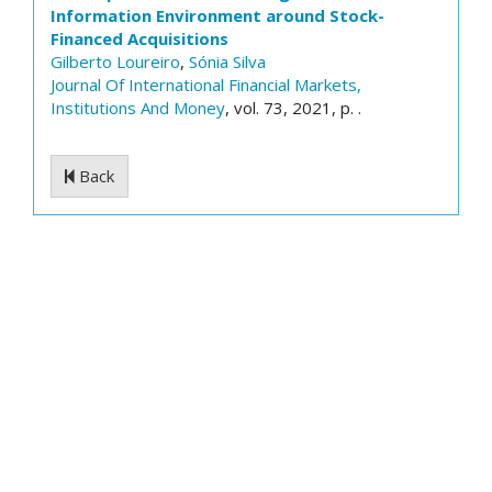
Information Environment around Stock-
Financed Acquisitions
Gilberto Loureiro
,
Sónia Silva
Journal Of International Financial Markets,
Institutions And Money
, vol. 73, 2021, p. .
Back