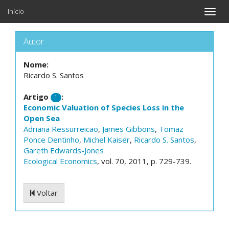
Início
Toggle
naviga
Autor
Nome:
Ricardo S. Santos
Artigo
:
1
Economic Valuation of Species Loss in the
Open Sea
Adriana Ressurreicao
,
James Gibbons
,
Tomaz
Ponce Dentinho
,
Michel Kaiser
,
Ricardo S. Santos
,
Gareth Edwards-Jones
Ecological Economics
, vol. 70, 2011, p. 729-739.
Voltar