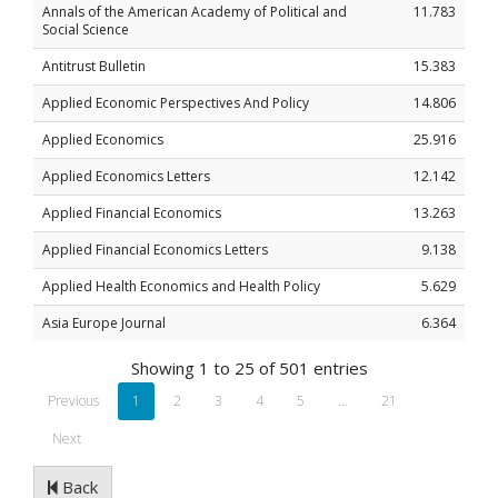
Annals of the American Academy of Political and
11.783
Social Science
Antitrust Bulletin
15.383
Applied Economic Perspectives And Policy
14.806
Applied Economics
25.916
Applied Economics Letters
12.142
Applied Financial Economics
13.263
Applied Financial Economics Letters
9.138
Applied Health Economics and Health Policy
5.629
Asia Europe Journal
6.364
Showing 1 to 25 of 501 entries
Previous
1
2
3
4
5
…
21
Next
Back