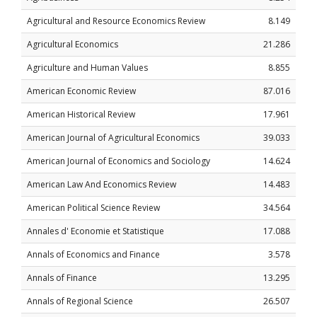
Agricultural and Resource Economics Review
8.149
Agricultural Economics
21.286
Agriculture and Human Values
8.855
American Economic Review
87.016
American Historical Review
17.961
American Journal of Agricultural Economics
39.033
American Journal of Economics and Sociology
14.624
American Law And Economics Review
14.483
American Political Science Review
34.564
Annales d' Economie et Statistique
17.088
Annals of Economics and Finance
3.578
Annals of Finance
13.295
Annals of Regional Science
26.507