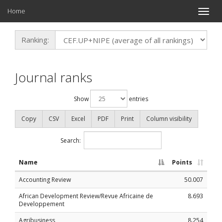
Home
Toggle
naviga
Ranking:
Journal ranks
Show
entries
Copy
CSV
Excel
PDF
Print
Column visibility
Search:
Name
Points
Accounting Review
50.007
African Development Review/Revue Africaine de
8.693
Developpement
Agribusiness
8.254