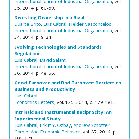
International Journal of Industrial Organization
, vol.
35, 2014, p. 60-69.
Divesting Ownership in a Rival
Duarte Brito
,
Luis Cabral
,
Helder Vasconcelos
International Journal of Industrial Organization
, vol.
34, 2014, p. 9-24.
Evolving Technologies and Standards
Regulation
Luis Cabral
,
David Salant
International Journal of Industrial Organization
, vol.
36, 2014, p. 48-56.
Good Turnover and Bad Turnover: Barriers to
Business and Productivity
Luis Cabral
Economics Letters
, vol. 125, 2014, p. 179-181.
Intrinsic and Instrumental Reciprocity: An
Experimental Study
Luis Cabral
,
Erkut Y. Özbay
,
Andrew Schotter
Games And Economic Behavior
, vol. 87, 2014, p.
100-121.