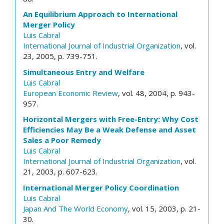
An Equilibrium Approach to International
Merger Policy
Luis Cabral
International Journal of Industrial Organization
, vol.
23, 2005, p. 739-751.
Simultaneous Entry and Welfare
Luis Cabral
European Economic Review
, vol. 48, 2004, p. 943-
957.
Horizontal Mergers with Free-Entry: Why Cost
Efficiencies May Be a Weak Defense and Asset
Sales a Poor Remedy
Luis Cabral
International Journal of Industrial Organization
, vol.
21, 2003, p. 607-623.
International Merger Policy Coordination
Luis Cabral
Japan And The World Economy
, vol. 15, 2003, p. 21-
30.