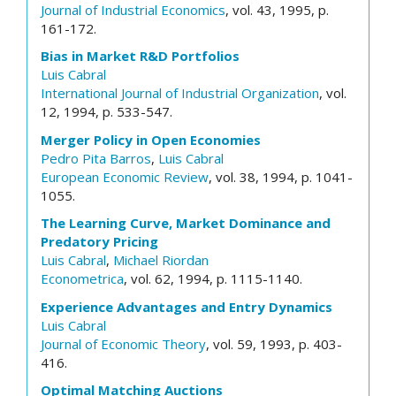
Journal of Industrial Economics
, vol. 43, 1995, p.
161-172.
Bias in Market R&D Portfolios
Luis Cabral
International Journal of Industrial Organization
, vol.
12, 1994, p. 533-547.
Merger Policy in Open Economies
Pedro Pita Barros
,
Luis Cabral
European Economic Review
, vol. 38, 1994, p. 1041-
1055.
The Learning Curve, Market Dominance and
Predatory Pricing
Luis Cabral
,
Michael Riordan
Econometrica
, vol. 62, 1994, p. 1115-1140.
Experience Advantages and Entry Dynamics
Luis Cabral
Journal of Economic Theory
, vol. 59, 1993, p. 403-
416.
Optimal Matching Auctions