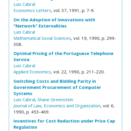
Luis Cabral
Economics Letters
, vol. 37, 1991, p. 7-9.
On the Adoption of Innovations with
"Network" Externalities
Luis Cabral
Mathematical Social Sciences
, vol. 19, 1990, p. 299-
308.
Optimal Pricing of the Portuguese Telephone
Service
Luis Cabral
Applied Economics
, vol. 22, 1990, p. 211-220.
Switching Costs and Bidding Parity in
Government Procurement of Computer
Systems
Luis Cabral
,
Shane Greenstein
Journal of Law, Economics and Organization
, vol. 6,
1990, p. 453-469.
Incentives for Cost Reduction under Price Cap
Regulation