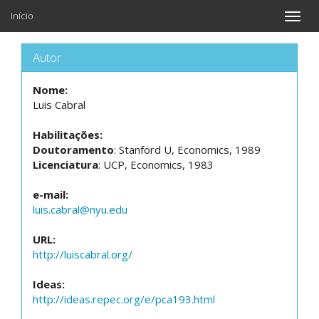
Início
Toggle
naviga
Autor
Nome:
Luis Cabral
Habilitações:
Doutoramento
: Stanford U, Economics, 1989
Licenciatura
: UCP, Economics, 1983
e-mail:
luis.cabral@nyu.edu
URL:
http://luiscabral.org/
Ideas:
http://ideas.repec.org/e/pca193.html