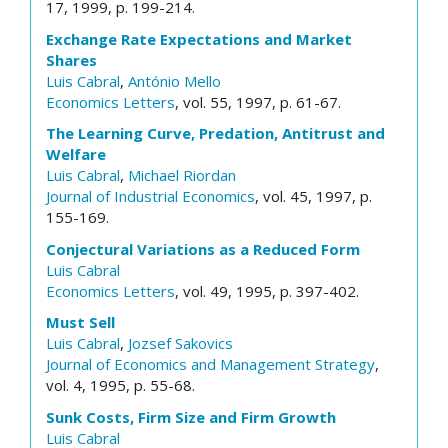
17, 1999, p. 199-214.
Exchange Rate Expectations and Market
Shares
Luis Cabral
,
António Mello
Economics Letters
, vol. 55, 1997, p. 61-67.
The Learning Curve, Predation, Antitrust and
Welfare
Luis Cabral
,
Michael Riordan
Journal of Industrial Economics
, vol. 45, 1997, p.
155-169.
Conjectural Variations as a Reduced Form
Luis Cabral
Economics Letters
, vol. 49, 1995, p. 397-402.
Must Sell
Luis Cabral
,
Jozsef Sakovics
Journal of Economics and Management Strategy
,
vol. 4, 1995, p. 55-68.
Sunk Costs, Firm Size and Firm Growth
Luis Cabral