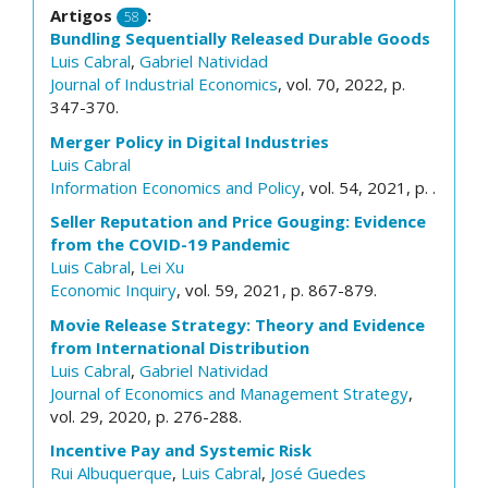
Artigos
:
58
Bundling Sequentially Released Durable Goods
Luis Cabral
,
Gabriel Natividad
Journal of Industrial Economics
, vol. 70, 2022, p.
347-370.
Merger Policy in Digital Industries
Luis Cabral
Information Economics and Policy
, vol. 54, 2021, p. .
Seller Reputation and Price Gouging: Evidence
from the COVID-19 Pandemic
Luis Cabral
,
Lei Xu
Economic Inquiry
, vol. 59, 2021, p. 867-879.
Movie Release Strategy: Theory and Evidence
from International Distribution
Luis Cabral
,
Gabriel Natividad
Journal of Economics and Management Strategy
,
vol. 29, 2020, p. 276-288.
Incentive Pay and Systemic Risk
Rui Albuquerque
,
Luis Cabral
,
José Guedes