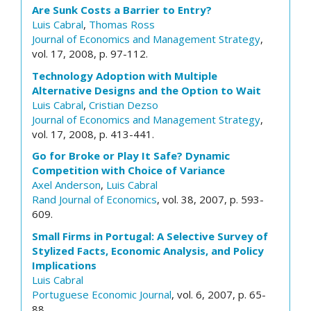
Are Sunk Costs a Barrier to Entry?
Luis Cabral
,
Thomas Ross
Journal of Economics and Management Strategy
,
vol. 17, 2008, p. 97-112.
Technology Adoption with Multiple
Alternative Designs and the Option to Wait
Luis Cabral
,
Cristian Dezso
Journal of Economics and Management Strategy
,
vol. 17, 2008, p. 413-441.
Go for Broke or Play It Safe? Dynamic
Competition with Choice of Variance
Axel Anderson
,
Luis Cabral
Rand Journal of Economics
, vol. 38, 2007, p. 593-
609.
Small Firms in Portugal: A Selective Survey of
Stylized Facts, Economic Analysis, and Policy
Implications
Luis Cabral
Portuguese Economic Journal
, vol. 6, 2007, p. 65-
88.