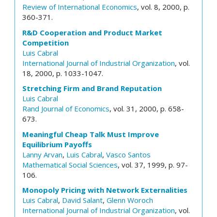
Review of International Economics
, vol. 8, 2000, p.
360-371.
R&D Cooperation and Product Market
Competition
Luis Cabral
International Journal of Industrial Organization
, vol.
18, 2000, p. 1033-1047.
Stretching Firm and Brand Reputation
Luis Cabral
Rand Journal of Economics
, vol. 31, 2000, p. 658-
673.
Meaningful Cheap Talk Must Improve
Equilibrium Payoffs
Lanny Arvan
,
Luis Cabral
,
Vasco Santos
Mathematical Social Sciences
, vol. 37, 1999, p. 97-
106.
Monopoly Pricing with Network Externalities
Luis Cabral
,
David Salant
,
Glenn Woroch
International Journal of Industrial Organization
, vol.