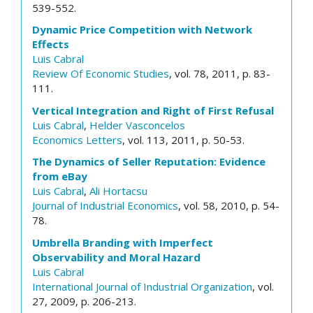
539-552.
Dynamic Price Competition with Network
Effects
Luis Cabral
Review Of Economic Studies
, vol. 78, 2011, p. 83-
111.
Vertical Integration and Right of First Refusal
Luis Cabral
,
Helder Vasconcelos
Economics Letters
, vol. 113, 2011, p. 50-53.
The Dynamics of Seller Reputation: Evidence
from eBay
Luis Cabral
,
Ali Hortacsu
Journal of Industrial Economics
, vol. 58, 2010, p. 54-
78.
Umbrella Branding with Imperfect
Observability and Moral Hazard
Luis Cabral
International Journal of Industrial Organization
, vol.
27, 2009, p. 206-213.