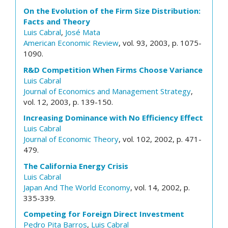
On the Evolution of the Firm Size Distribution:
Facts and Theory
Luis Cabral
,
José Mata
American Economic Review
, vol. 93, 2003, p. 1075-
1090.
R&D Competition When Firms Choose Variance
Luis Cabral
Journal of Economics and Management Strategy
,
vol. 12, 2003, p. 139-150.
Increasing Dominance with No Efficiency Effect
Luis Cabral
Journal of Economic Theory
, vol. 102, 2002, p. 471-
479.
The California Energy Crisis
Luis Cabral
Japan And The World Economy
, vol. 14, 2002, p.
335-339.
Competing for Foreign Direct Investment
Pedro Pita Barros
,
Luis Cabral