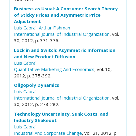
Business as Usual: A Consumer Search Theory
of Sticky Prices and Asymmetric Price
Adjustment
Luis Cabral
,
Arthur Fishman
International Journal of Industrial Organization
, vol.
30, 2012, p. 371-376.
Lock in and Switch: Asymmetric Information
and New Product Diffusion
Luis Cabral
Quantitative Marketing And Economics
, vol. 10,
2012, p. 375-392.
Oligopoly Dynamics
Luis Cabral
International Journal of Industrial Organization
, vol.
30, 2012, p. 278-282.
Technology Uncertainty, Sunk Costs, and
Industry Shakeout
Luis Cabral
Industrial And Corporate Change
, vol. 21, 2012, p.