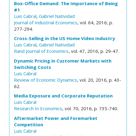
Box-Office Demand: The Importance of Being
#1
Luis Cabral
,
Gabriel Natividad
Journal of Industrial Economics
, vol. 64, 2016, p.
277-294.
Cross-Selling in the US Home Video Industry
Luis Cabral
,
Gabriel Natividad
Rand Journal of Economics
, vol. 47, 2016, p. 29-47.
Dynamic Pricing in Customer Markets with
Switching Costs
Luis Cabral
Review of Economic Dynamics
, vol. 20, 2016, p. 43-
62.
Media Exposure and Corporate Reputation
Luis Cabral
Research In Economics
, vol. 70, 2016, p. 735-740.
Aftermarket Power and Foremarket
Competition
Luis Cabral