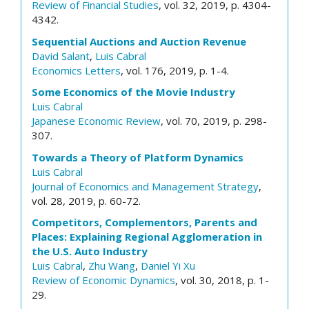
Review of Financial Studies
, vol. 32, 2019, p. 4304-
4342.
Sequential Auctions and Auction Revenue
David Salant
,
Luis Cabral
Economics Letters
, vol. 176, 2019, p. 1-4.
Some Economics of the Movie Industry
Luis Cabral
Japanese Economic Review
, vol. 70, 2019, p. 298-
307.
Towards a Theory of Platform Dynamics
Luis Cabral
Journal of Economics and Management Strategy
,
vol. 28, 2019, p. 60-72.
Competitors, Complementors, Parents and
Places: Explaining Regional Agglomeration in
the U.S. Auto Industry
Luis Cabral
,
Zhu Wang
,
Daniel Yi Xu
Review of Economic Dynamics
, vol. 30, 2018, p. 1-
29.