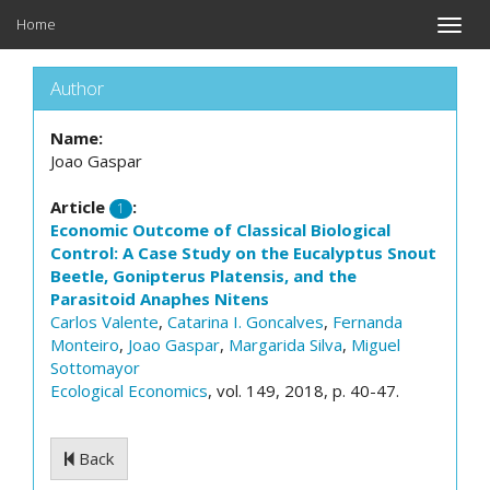
Home
Toggle
naviga
Author
Name:
Joao Gaspar
Article
:
1
Economic Outcome of Classical Biological
Control: A Case Study on the Eucalyptus Snout
Beetle, Gonipterus Platensis, and the
Parasitoid Anaphes Nitens
Carlos Valente
,
Catarina I. Goncalves
,
Fernanda
Monteiro
,
Joao Gaspar
,
Margarida Silva
,
Miguel
Sottomayor
Ecological Economics
, vol. 149, 2018, p. 40-47.
Back