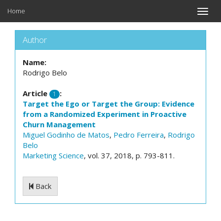
Home
Toggle
naviga
Author
Name:
Rodrigo Belo
Article
:
1
Target the Ego or Target the Group: Evidence
from a Randomized Experiment in Proactive
Churn Management
Miguel Godinho de Matos
,
Pedro Ferreira
,
Rodrigo
Belo
Marketing Science
, vol. 37, 2018, p. 793-811.
Back