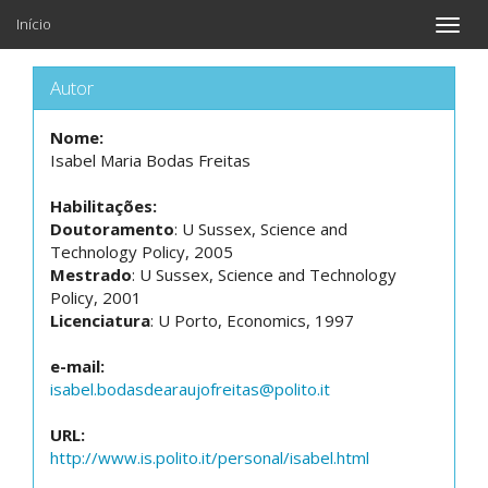
Início
Toggle
naviga
Autor
Nome:
Isabel Maria Bodas Freitas
Habilitações:
Doutoramento
: U Sussex, Science and
Technology Policy, 2005
Mestrado
: U Sussex, Science and Technology
Policy, 2001
Licenciatura
: U Porto, Economics, 1997
e-mail:
isabel.bodasdearaujofreitas@polito.it
URL:
http://www.is.polito.it/personal/isabel.html