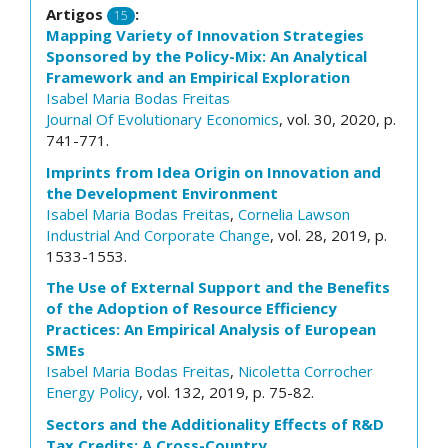
Artigos
:
15
Mapping Variety of Innovation Strategies
Sponsored by the Policy-Mix: An Analytical
Framework and an Empirical Exploration
Isabel Maria Bodas Freitas
Journal Of Evolutionary Economics
, vol. 30, 2020, p.
741-771.
Imprints from Idea Origin on Innovation and
the Development Environment
Isabel Maria Bodas Freitas
,
Cornelia Lawson
Industrial And Corporate Change
, vol. 28, 2019, p.
1533-1553.
The Use of External Support and the Benefits
of the Adoption of Resource Efficiency
Practices: An Empirical Analysis of European
SMEs
Isabel Maria Bodas Freitas
,
Nicoletta Corrocher
Energy Policy
, vol. 132, 2019, p. 75-82.
Sectors and the Additionality Effects of R&D
Tax Credits: A Cross-Country