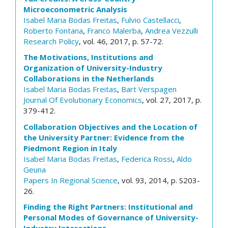
Microeconometric Analysis
Isabel Maria Bodas Freitas
,
Fulvio Castellacci
,
Roberto Fontana
,
Franco Malerba
,
Andrea Vezzulli
Research Policy
, vol. 46, 2017, p. 57-72.
The Motivations, Institutions and
Organization of University-Industry
Collaborations in the Netherlands
Isabel Maria Bodas Freitas
,
Bart Verspagen
Journal Of Evolutionary Economics
, vol. 27, 2017, p.
379-412.
Collaboration Objectives and the Location of
the University Partner: Evidence from the
Piedmont Region in Italy
Isabel Maria Bodas Freitas
,
Federica Rossi
,
Aldo
Geuna
Papers In Regional Science
, vol. 93, 2014, p. S203-
26.
Finding the Right Partners: Institutional and
Personal Modes of Governance of University-