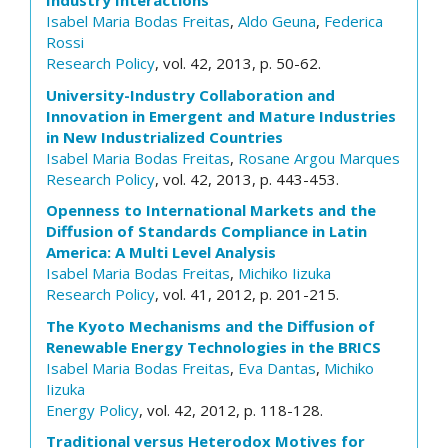
Industry Interactions
Isabel Maria Bodas Freitas
,
Aldo Geuna
,
Federica
Rossi
Research Policy
, vol. 42, 2013, p. 50-62.
University-Industry Collaboration and
Innovation in Emergent and Mature Industries
in New Industrialized Countries
Isabel Maria Bodas Freitas
,
Rosane Argou Marques
Research Policy
, vol. 42, 2013, p. 443-453.
Openness to International Markets and the
Diffusion of Standards Compliance in Latin
America: A Multi Level Analysis
Isabel Maria Bodas Freitas
,
Michiko Iizuka
Research Policy
, vol. 41, 2012, p. 201-215.
The Kyoto Mechanisms and the Diffusion of
Renewable Energy Technologies in the BRICS
Isabel Maria Bodas Freitas
,
Eva Dantas
,
Michiko
Iizuka
Energy Policy
, vol. 42, 2012, p. 118-128.
Traditional versus Heterodox Motives for