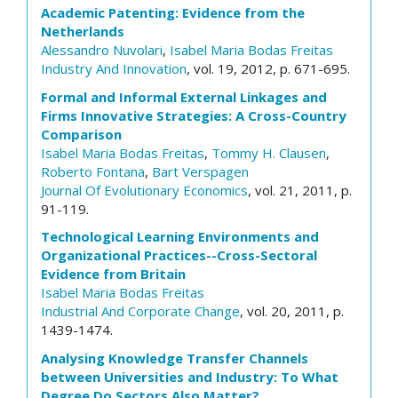
Academic Patenting: Evidence from the
Netherlands
Alessandro Nuvolari
,
Isabel Maria Bodas Freitas
Industry And Innovation
, vol. 19, 2012, p. 671-695.
Formal and Informal External Linkages and
Firms Innovative Strategies: A Cross-Country
Comparison
Isabel Maria Bodas Freitas
,
Tommy H. Clausen
,
Roberto Fontana
,
Bart Verspagen
Journal Of Evolutionary Economics
, vol. 21, 2011, p.
91-119.
Technological Learning Environments and
Organizational Practices--Cross-Sectoral
Evidence from Britain
Isabel Maria Bodas Freitas
Industrial And Corporate Change
, vol. 20, 2011, p.
1439-1474.
Analysing Knowledge Transfer Channels
between Universities and Industry: To What
Degree Do Sectors Also Matter?