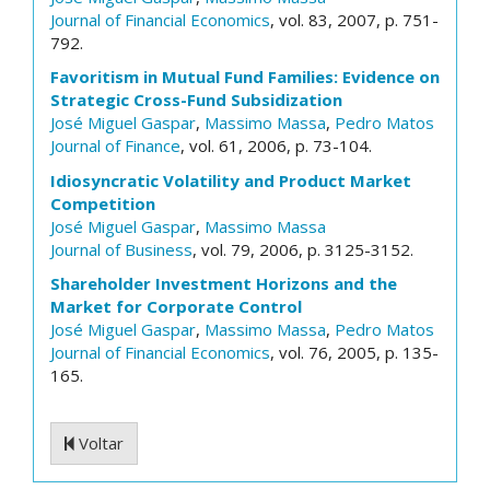
Journal of Financial Economics
, vol. 83, 2007, p. 751-
792.
Favoritism in Mutual Fund Families: Evidence on
Strategic Cross-Fund Subsidization
José Miguel Gaspar
,
Massimo Massa
,
Pedro Matos
Journal of Finance
, vol. 61, 2006, p. 73-104.
Idiosyncratic Volatility and Product Market
Competition
José Miguel Gaspar
,
Massimo Massa
Journal of Business
, vol. 79, 2006, p. 3125-3152.
Shareholder Investment Horizons and the
Market for Corporate Control
José Miguel Gaspar
,
Massimo Massa
,
Pedro Matos
Journal of Financial Economics
, vol. 76, 2005, p. 135-
165.
Voltar