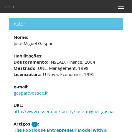
Início
Toggle
naviga
Autor
Nome:
José Miguel Gaspar
Habilitações:
Doutoramento
: INSEAD, Finance, 2004
Mestrado
: UNL, Management, 1998
Licenciatura
: U Nova, Economics, 1995
e-mail:
gaspar@essec.fr
URL:
http://www.essec.edu/faculty/jose-miguel-gaspar
Artigos
:
7
The Footloose Entrepreneur Model with a