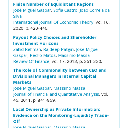
Finite Number of Equidistant Regions
José Miguel Gaspar
,
Sofia Castro
,
João Correia da
Silva
International Journal Of Economic Theory
, vol. 16,
2020, p. 420-446.
Payout Policy Choices and Shareholder
Investment Horizons
Zahid Rehman
,
Rajdeep Patgiri
,
José Miguel
Gaspar
,
Pedro Matos
,
Massimo Massa
Review Of Finance
, vol. 17, 2013, p. 261-320.
The Role of Commonality between CEO and
Divisional Managers in Internal Capital
Markets
José Miguel Gaspar
,
Massimo Massa
Journal of Financial and Quantitative Analysis
, vol.
46, 2011, p. 841-869.
Local Ownership as Private Information:
Evidence on the Monitoring-Liquidity Trade-
Off
José Miguel Gaspar
,
Massimo Massa