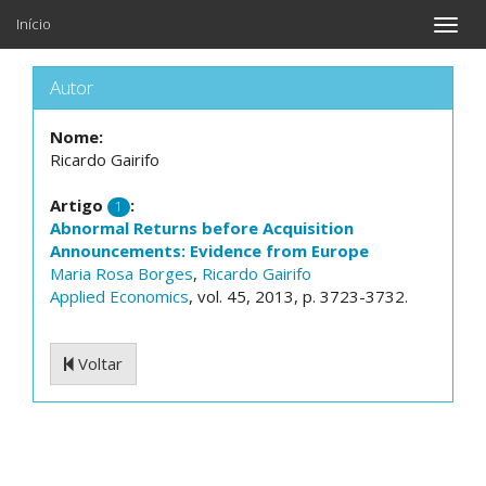
Início
Toggle
naviga
Autor
Nome:
Ricardo Gairifo
Artigo
:
1
Abnormal Returns before Acquisition
Announcements: Evidence from Europe
Maria Rosa Borges
,
Ricardo Gairifo
Applied Economics
, vol. 45, 2013, p. 3723-3732.
Voltar