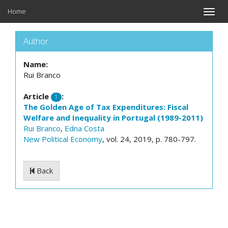
Home
Toggle
naviga
Author
Name:
Rui Branco
Article
:
1
The Golden Age of Tax Expenditures: Fiscal
Welfare and Inequality in Portugal (1989-2011)
Rui Branco
,
Edna Costa
New Political Economy
, vol. 24, 2019, p. 780-797.
Back