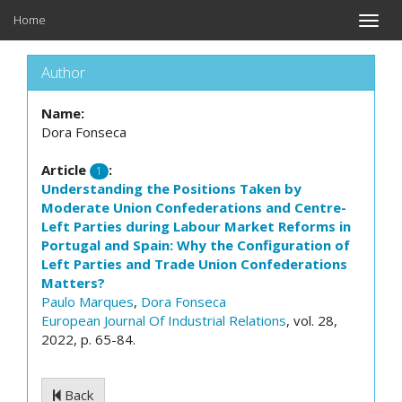
Home
Toggle
naviga
Author
Name:
Dora Fonseca
Article
:
1
Understanding the Positions Taken by
Moderate Union Confederations and Centre-
Left Parties during Labour Market Reforms in
Portugal and Spain: Why the Configuration of
Left Parties and Trade Union Confederations
Matters?
Paulo Marques
,
Dora Fonseca
European Journal Of Industrial Relations
, vol. 28,
2022, p. 65-84.
Back