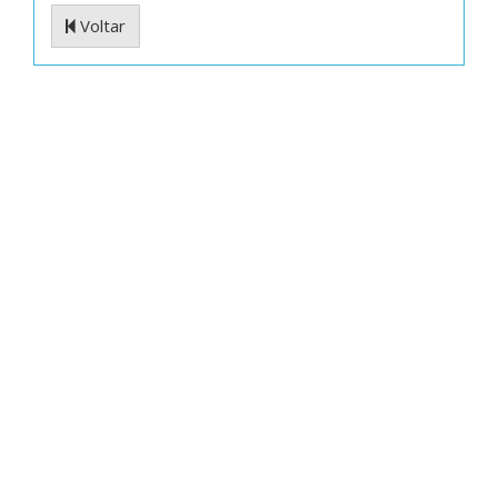
Voltar