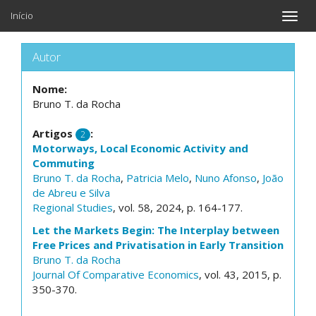
Início
Toggle
naviga
Autor
Nome:
Bruno T. da Rocha
Artigos
:
2
Motorways, Local Economic Activity and
Commuting
Bruno T. da Rocha
,
Patricia Melo
,
Nuno Afonso
,
João
de Abreu e Silva
Regional Studies
, vol. 58, 2024, p. 164-177.
Let the Markets Begin: The Interplay between
Free Prices and Privatisation in Early Transition
Bruno T. da Rocha
Journal Of Comparative Economics
, vol. 43, 2015, p.
350-370.