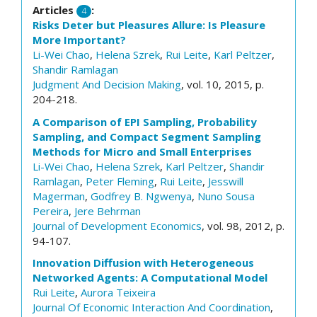
Articles
:
4
Risks Deter but Pleasures Allure: Is Pleasure
More Important?
Li-Wei Chao
,
Helena Szrek
,
Rui Leite
,
Karl Peltzer
,
Shandir Ramlagan
Judgment And Decision Making
, vol. 10, 2015, p.
204-218.
A Comparison of EPI Sampling, Probability
Sampling, and Compact Segment Sampling
Methods for Micro and Small Enterprises
Li-Wei Chao
,
Helena Szrek
,
Karl Peltzer
,
Shandir
Ramlagan
,
Peter Fleming
,
Rui Leite
,
Jesswill
Magerman
,
Godfrey B. Ngwenya
,
Nuno Sousa
Pereira
,
Jere Behrman
Journal of Development Economics
, vol. 98, 2012, p.
94-107.
Innovation Diffusion with Heterogeneous
Networked Agents: A Computational Model
Rui Leite
,
Aurora Teixeira
Journal Of Economic Interaction And Coordination
,