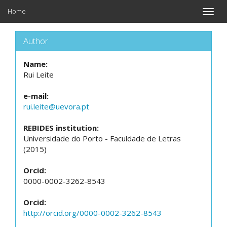
Home
Toggle
naviga
Author
Name:
Rui Leite
e-mail:
rui.leite@uevora.pt
REBIDES institution:
Universidade do Porto - Faculdade de Letras
(2015)
Orcid:
0000-0002-3262-8543
Orcid:
http://orcid.org/0000-0002-3262-8543