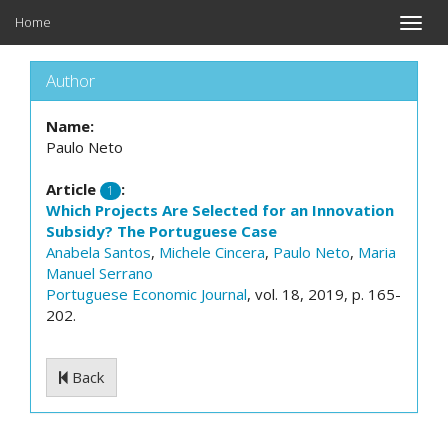
Home
Toggle
naviga
Author
Name:
Paulo Neto
Article
:
1
Which Projects Are Selected for an Innovation
Subsidy? The Portuguese Case
Anabela Santos
,
Michele Cincera
,
Paulo Neto
,
Maria
Manuel Serrano
Portuguese Economic Journal
, vol. 18, 2019, p. 165-
202.
Back