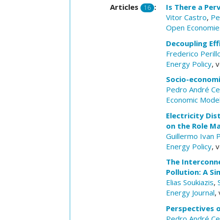
Articles
:
Is There a Per
16
Vitor Castro
,
Pe
Open Economie
Decoupling Eff
Frederico Peril
Energy Policy
, 
Socio-economic
Pedro André Ce
Economic Model
Electricity D
on the Role Ma
Guillermo Ivan 
Energy Policy
, 
The Interconn
Pollution: A 
Elias Soukiazis
,
Energy Journal
,
Perspectives 
Pedro André Ce