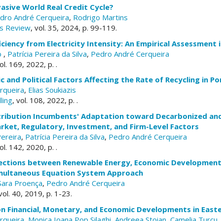
vasive World Real Credit Cycle?
dro André Cerqueira
,
Rodrigo Martins
s Review
, vol. 35, 2024, p. 99-119.
iciency from Electricity Intensity: An Empirical Assessment 
lo
,
Patrícia Pereira da Silva
,
Pedro André Cerqueira
vol. 169, 2022, p. .
 and Political Factors Affecting the Rate of Recycling in P
rqueira
,
Elias Soukiazis
ling
, vol. 108, 2022, p. .
istribution Incumbents' Adaptation toward Decarbonized an
rket, Regulatory, Investment, and Firm-Level Factors
Pereira
,
Patrícia Pereira da Silva
,
Pedro André Cerqueira
vol. 142, 2020, p. .
ections between Renewable Energy, Economic Development
Simultaneous Equation System Approach
Sara Proença
,
Pedro André Cerqueira
 vol. 40, 2019, p. 1-23.
on Financial, Monetary, and Economic Developments in East
rqueira
,
Monica Ioana Pop Silaghi
,
Andreea Stoian
,
Camelia Turcu