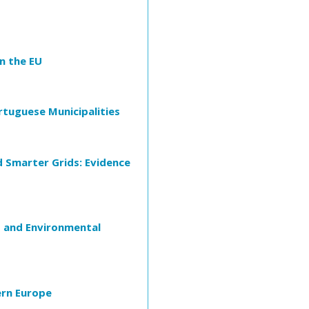
in the EU
ortuguese Municipalities
d Smarter Grids: Evidence
 and Environmental
ern Europe