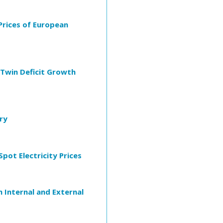
Prices of European
Twin Deficit Growth
ry
pot Electricity Prices
 Internal and External