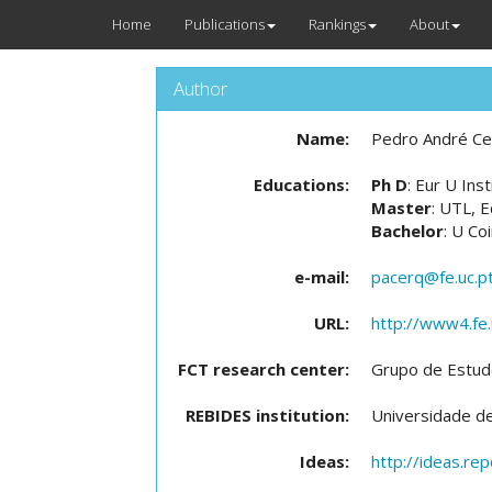
Home
Publications
Rankings
About
Author
Name:
Pedro André Ce
Educations:
Ph D
: Eur U Ins
Master
: UTL, 
Bachelor
: U Co
e-mail:
pacerq@fe.uc.p
URL:
http://www4.fe.
FCT research center:
Grupo de Estud
REBIDES institution:
Universidade d
Ideas:
http://ideas.re