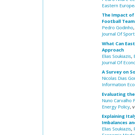
Eastern Europe
The Impact of 
Football Team
Pedro Godinho
Journal Of Spor
What Can East
Approach
Elias Soukiazis
,
Journal Of Econ
A Survey on So
Nicolas Dias G
Information Eco
Evaluating the
Nuno Carvalho F
Energy Policy
, 
Explaining Ita
Imbalances and
Elias Soukiazis
,