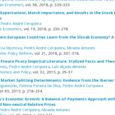
an Economics
, vol. 56, 2018, p. 329-333.
Expectations, Match Importance, and Results in the Stock 
s
,
Pedro André Cerqueira
ts Economics
, vol. 19, 2018, p. 230-278.
ern European Countries Learn from the Slovak Economy? A 
Eva Muchova
,
Pedro André Cerqueira
,
Micaela Antunes
omic Policy Reform
, vol. 21, 2018, p. 301-318.
ftware Piracy Empirical Literature: Stylized Facts and Theo
omes
,
Pedro André Cerqueira
,
Luís Alçada Almeida
nomics and Policy
, vol. 32, 2015, p. 29-37.
 Market Splitting Determinants: Evidence from the Iberian S
igueiredo
,
Patrícia Pereira da Silva
,
Pedro André Cerqueira
vol. 85, 2015, p. 218-234.
ly's Economic Growth: A Balance-of-Payments Approach with
 Non-neutral Relative Prices
Pedro André Cerqueira
,
Micaela Antunes