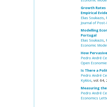
Economic Model
Growth Rates C
Empirical Evid
Elias Soukiazis
,
Journal of Post
Modelling Econ
Portugal
Elias Soukiazis
,
Economic Model
How Pervasive 
Pedro André Ce
Open Economie
Is There a Pol
Pedro André Ce
Kyklos
, vol. 64
Measuring the
Pedro André Ce
Economics Lett