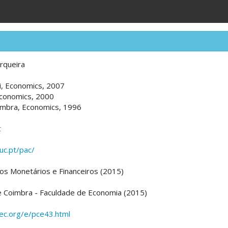
rqueira
ti, Economics, 2007
Economics, 2000
imbra, Economics, 1996
t
uc.pt/pac/
os Monetários e Financeiros (2015)
e Coimbra - Faculdade de Economia (2015)
pec.org/e/pce43.html