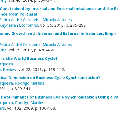
ling
, vol. 40, 2014, p. 334-341.
onstrained by Internal and External Imbalances and the Rol
ence from Portugal
Pedro André Cerqueira
,
Micaela Antunes
-Keynesian Economics
, vol. 36, 2013, p. 275-298.
omic Growth with Internal and External Imbalances: Empiri
Pedro André Cerqueira
,
Micaela Antunes
ling
, vol. 29, 2012, p. 478-486.
Is the World Business Cycle?
rqueira
s Review
, vol. 22, 2011, p. 119-142.
itical Dimension on Business Cycle Synchronization?
rqueira
,
Rodrigo Martins
, 2011, p. 329-341.
 Determinants of Business Cycle Synchronization Using a P
rqueira
,
Rodrigo Martins
ers
, vol. 102, 2009, p. 106-108.