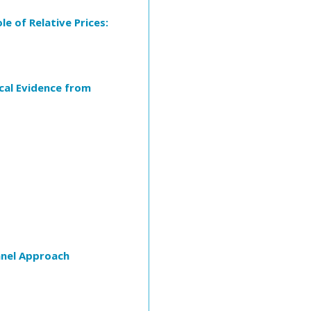
e of Relative Prices:
cal Evidence from
anel Approach