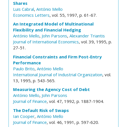
Shares
Luis Cabral
,
António Mello
Economics Letters
, vol. 55, 1997, p. 61-67.
An Integrated Model of Multinational
Flexibility and Financial Hedging
António Mello
,
John Parsons
,
Alexander Triantis
Journal of International Economics
, vol. 39, 1995, p.
27-51.
Financial Constraints and Firm Post-Entry
Performance
Paulo Brito
,
António Mello
International Journal of Industrial Organization
, vol.
13, 1995, p. 543-565.
Measuring the Agency Cost of Debt
António Mello
,
John Parsons
Journal of Finance
, vol. 47, 1992, p. 1887-1904.
The Default Risk of Swaps
Ian Cooper
,
António Mello
Journal of Finance
, vol. 46, 1991, p. 597-620.