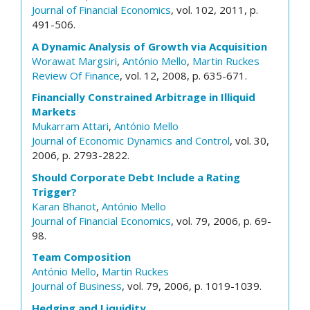
Journal of Financial Economics
, vol. 102, 2011, p.
491-506.
A Dynamic Analysis of Growth via Acquisition
Worawat Margsiri
,
António Mello
,
Martin Ruckes
Review Of Finance
, vol. 12, 2008, p. 635-671.
Financially Constrained Arbitrage in Illiquid
Markets
Mukarram Attari
,
António Mello
Journal of Economic Dynamics and Control
, vol. 30,
2006, p. 2793-2822.
Should Corporate Debt Include a Rating
Trigger?
Karan Bhanot
,
António Mello
Journal of Financial Economics
, vol. 79, 2006, p. 69-
98.
Team Composition
António Mello
,
Martin Ruckes
Journal of Business
, vol. 79, 2006, p. 1019-1039.
Hedging and Liquidity