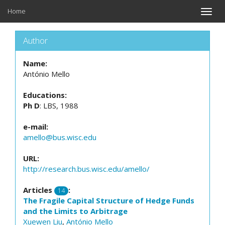
Home
Toggle
naviga
Author
Name:
António Mello
Educations:
Ph D
: LBS, 1988
e-mail:
amello@bus.wisc.edu
URL:
http://research.bus.wisc.edu/amello/
Articles
:
14
The Fragile Capital Structure of Hedge Funds
and the Limits to Arbitrage
Xuewen Liu
,
António Mello