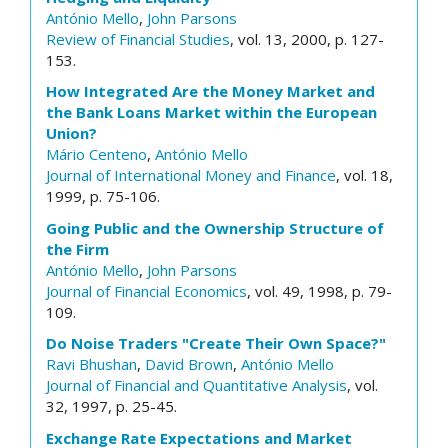
António Mello
,
John Parsons
Review of Financial Studies
, vol. 13, 2000, p. 127-
153.
How Integrated Are the Money Market and
the Bank Loans Market within the European
Union?
Mário Centeno
,
António Mello
Journal of International Money and Finance
, vol. 18,
1999, p. 75-106.
Going Public and the Ownership Structure of
the Firm
António Mello
,
John Parsons
Journal of Financial Economics
, vol. 49, 1998, p. 79-
109.
Do Noise Traders "Create Their Own Space?"
Ravi Bhushan
,
David Brown
,
António Mello
Journal of Financial and Quantitative Analysis
, vol.
32, 1997, p. 25-45.
Exchange Rate Expectations and Market